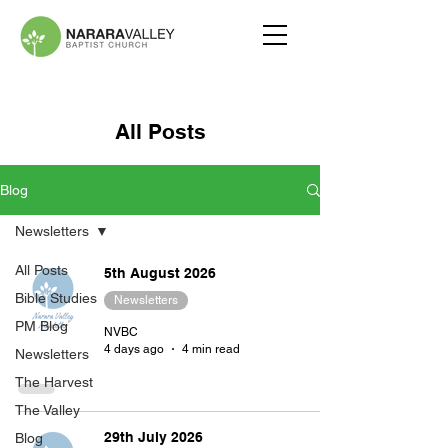
All Posts
Blog
Newsletters
All Posts
5th August 2026
Bible Studies
Newsletters
PM Blog
NVBC
4 days ago
4 min read
Newsletters
The Harvest
The Valley
29th July 2026
Blog