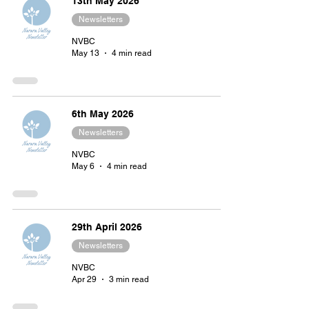
13th May 2026
Newsletters
NVBC
May 13
4 min read
6th May 2026
Newsletters
NVBC
May 6
4 min read
29th April 2026
Newsletters
NVBC
Apr 29
3 min read