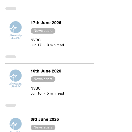
17th June 2026
Newsletters
NVBC
Jun 17
3 min read
10th June 2026
Newsletters
NVBC
Jun 10
5 min read
3rd June 2026
Newsletters