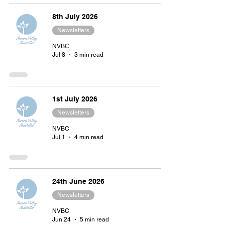
8th July 2026
Newsletters
NVBC
Jul 8
3 min read
1st July 2026
Newsletters
NVBC
Jul 1
4 min read
24th June 2026
Newsletters
NVBC
Jun 24
5 min read