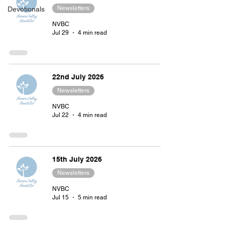
Newsletters
Devotionals
NVBC
Jul 29
4 min read
22nd July 2026
Newsletters
NVBC
Jul 22
4 min read
15th July 2026
Newsletters
NVBC
Jul 15
5 min read