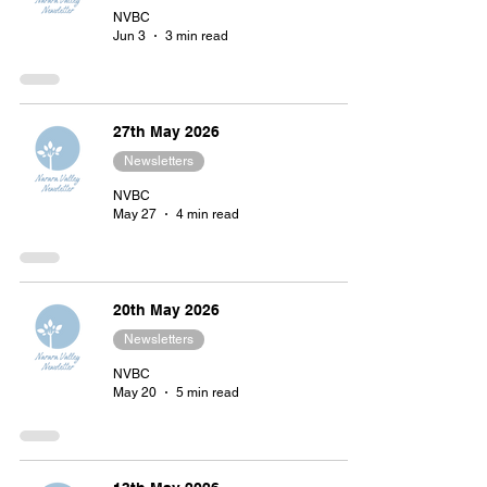
NVBC
Jun 3
3 min read
27th May 2026
Newsletters
NVBC
May 27
4 min read
20th May 2026
Newsletters
NVBC
May 20
5 min read