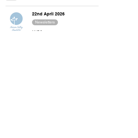
22nd April 2026
Newsletters
NVBC
Apr 22
3 min read
15th April 2026
Newsletters
NVBC
Apr 15
4 min read
8th April 2026
Newsletters
NVBC