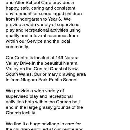
and After School Care provides a
happy, safe, caring and consistent
environment for school aged children
from kindergarten to Year 6. We
provide a wide variety of supervised
play and recreational activities using
quality and relevant resources from
within our Service and the local
community.
Our Centre is located at 149 Narara
Valley Drive in the beautiful Narara
Valley on the Central Coast of New
South Wales. Our primary drawing area
is from Niagara Park Public School.
We provide a wide variety of
supervised play and recreational
activities both within the Church hall
and in the large grassy grounds of the
Church facility.
We find it a huge privilege to care for
the children enrolled at our centre and