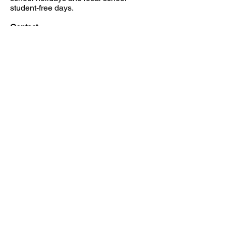
student-free days.
Contact
Mobile:
0437 295 005
Email: nvboshc@nvbc.info
JOB AVAILABILITIES
FIND US
CONTACT US
149 Narara Valley Drive,
Phone: (02) 4328 5550
Narara, NSW
Email: church@nvbc.info
FOLLOW US