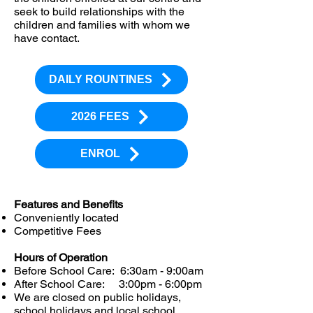
seek to build relationships with the
children and families with whom we
have contact.
DAILY ROUNTINES
2026 FEES
ENROL
Features and Benefits
Conveniently located
Competitive Fees
Hours of Operation
Before School Care: 6:30am - 9:00am
After School Care: 3:00pm - 6:00pm
We are closed on public holidays,
school holidays and local school