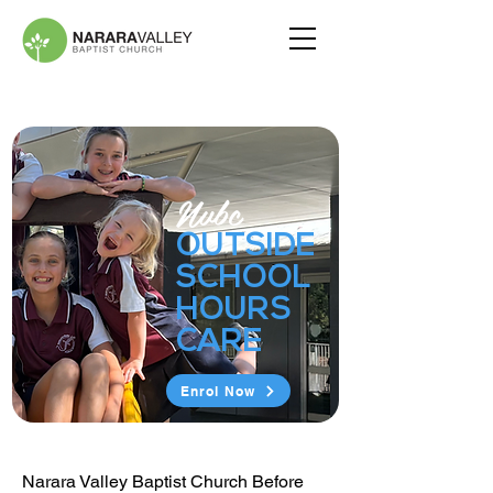
Nvbc
OUTSIDE
SCHOOL
HOURS
CARE
Enrol Now
Narara Valley Baptist Church Before