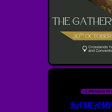
258 days to the 
BAMCAMP 