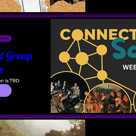
event
t Group
s
on is TBD