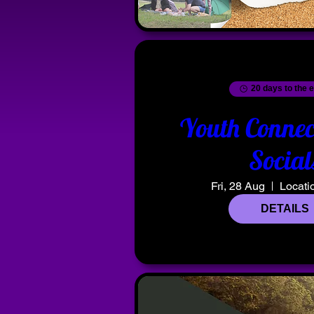
20 days to the 
Youth Connec
Social
Fri, 28 Aug
Locati
DETAILS