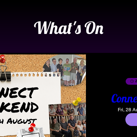
What's On
2
Conne
Fri, 28 A