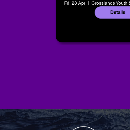
Fri, 23 Apr
Crosslands Youth 
Details