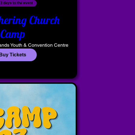
3 days to the event
hering Church
Camp
ands Youth & Convention Centre
Buy Tickets