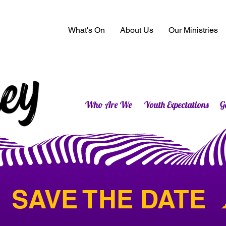
What's On
About Us
Our Ministries
Who Are We
Youth Expectations
G
 SAVE THE DATE  ☁