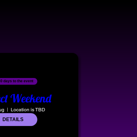
0 days to the event
ct Weekend
ug
Location is TBD
DETAILS