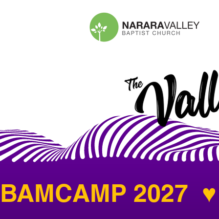
BAMCAMP 2027  ♥ 