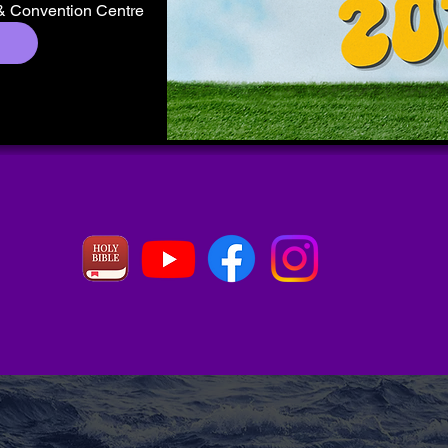
& Convention Centre