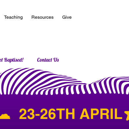
Teaching
Resources
Give
et Baptised!
Contact Us
︎  23-26TH APRIL