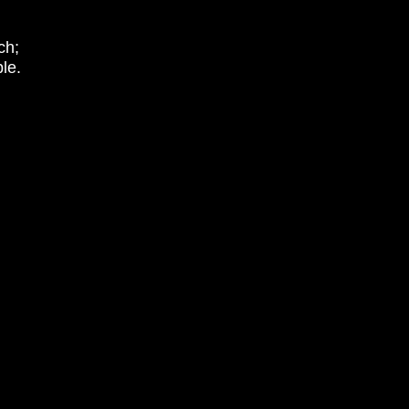
ch;
le.