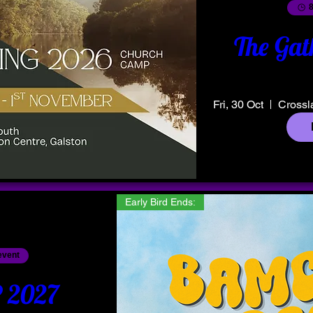
8
The Gat
Fri, 30 Oct
Crossl
Early Bird Ends:
event
2027