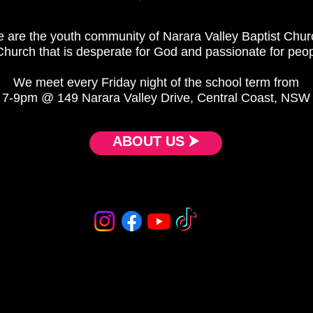
 are the youth community of Narara Valley Baptist Chur
Church that is desperate for God and passionate for peop
We meet every Friday night of the school term from
7-9pm @ 149 Narara Valley Drive, Central Coast, NSW
ABOUT US ⮞