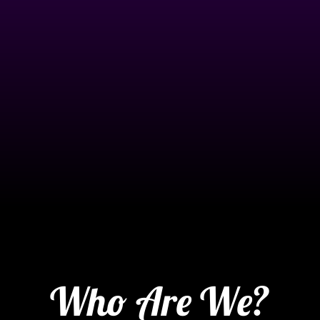
Who Are We?