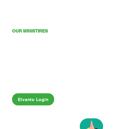
OUR MINISTIRES
Mission
Young Adults
Youth
Kids
Playgroup
Friendship Club
OSHC
Elvanto Login