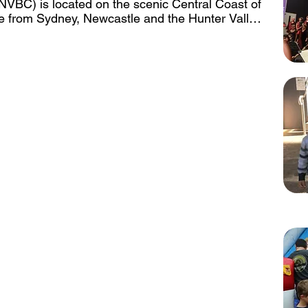
NVBC) is located on the scenic Central Coast of 
e from Sydney, Newcastle and the Hunter Valley. 
hin the Central Coast, just 20 minutes from the 
the Beaches and southern end of the Central 
 seats up to 400 with a 13.5 x 4.5m Stage and 
inbuilt PA and AV capabilities with Livestream 
ctor Screen is permanently hung over the rear of 
is also fitted with a flat screen wall mounted TV 
flat screen TV’s to be used in our break out 
rmanent retractable screen, ceiling mounted 
. The facilities are air conditioned throughout.

 on site and can be hired for a small additional 
 Auditorium this space can be set up in various 
airs for varying uses.

ak out spaces in addition to the Auditorium. 