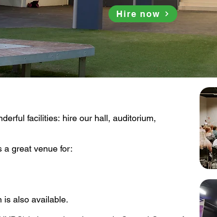
Hire now
rful facilities: hire our hall, auditorium, 
 a great venue for:

s also available.
