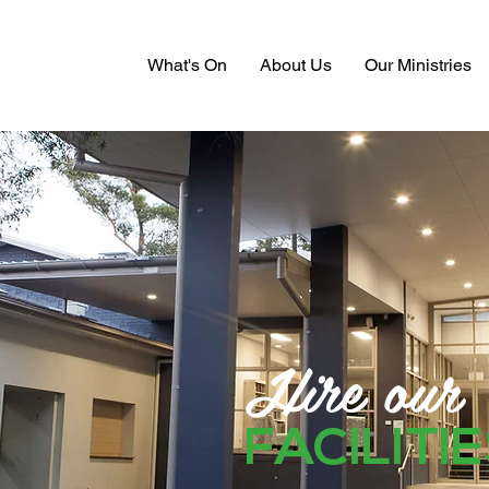
What's On
About Us
Our Ministries
Hire our
FACILITI