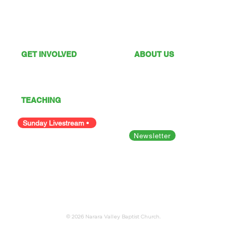
GET INVOLVED
ABOUT US
What's On
Sunday Services
Give
Our Vision
I'm New
Our Values
TEACHING
Our Team
Podcast
Polices
Facility Hire
Sunday Livestream •
Newsletter
Bible Studies
Looking for something else?
© 2026 Narara Valley Baptist Church.