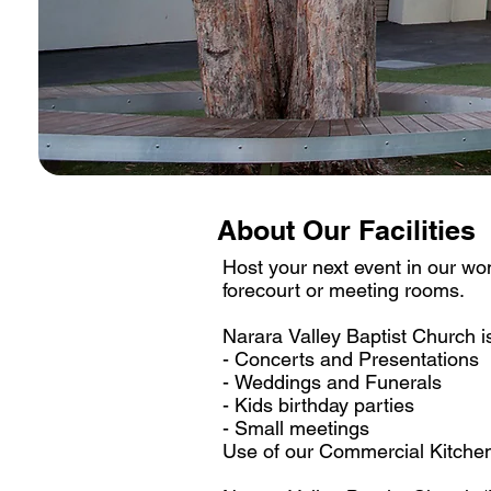
About Our Facilities
Host your next event in our wonde
forecourt or meeting rooms. 

Narara Valley Baptist Church is
- Concerts and Presentations

- Weddings and Funerals

- Kids birthday parties

- Small meetings

Use of our Commercial Kitchen i