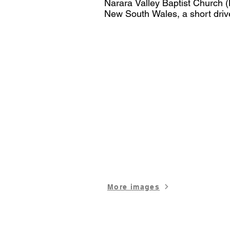
Narara Valley Baptist Church (
New South Wales, a short driv
It is also located centrally wit
Wyong Shire, 30 minutes from 
Coast.

​NVBC Multipurpose Auditorium
acoustic design. Complete with 
and Zoom capabilities. A Proje
the stage. Our welcoming foyer 
along with 3 additional mobile 
spaces. The Hall also has a pe
projector and in built PA system
Stage Risers and Steps are also
fee.

More images
Because of the flat floor in the
formats, including tables and ch
NVBC can also host up to 8 bre