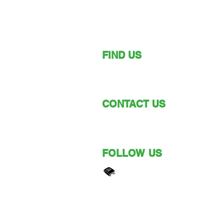
FIND US
149 Narara Valley Drive,
Narara, NSW
CONTACT US
Phone: (02) 4328 5550
Email: church@nvbc.info
FOLLOW US