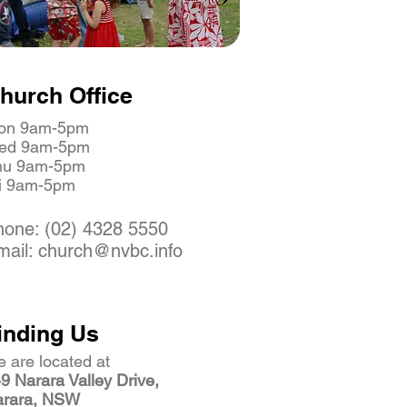
hurch Office
on 9am-5pm
ed 9am-5pm
hu 9am-5pm
ri 9am-5pm
hone: (02) 4328 5550
mail: church@nvbc.info
inding Us
 are located at
9 Narara Valley Drive,
arara, NSW