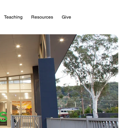
Teaching
Resources
Give
ES