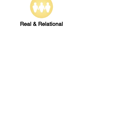
Real & Relational
Nurturing authentic community
across generations
Our Beliefs
FIND US
CONTACT US
149 Narara Valley Drive,
Phone: (02) 4328 5550
Narara, NSW
Email: church@nvbc.info
FOLLOW US