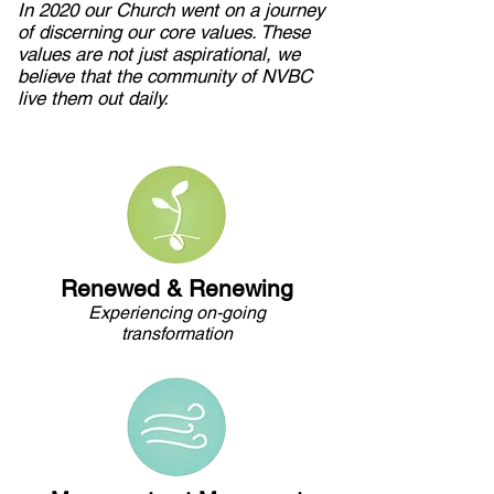
In 2020 our Church went on a journey
of discerning our core values. These
values are not just aspirational, we
believe that the community of NVBC
live them out daily.
Renewed & Renewing
Experiencing on-going
transformation