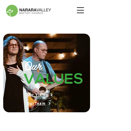
Our
VALUES
Our Vision
Our Team