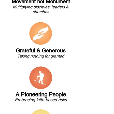
Movement not Monument
Multiplying disciples, leaders &
churches
Grateful & Generous
Taking nothing for granted
A Pioneering People
Embracing faith-based risks