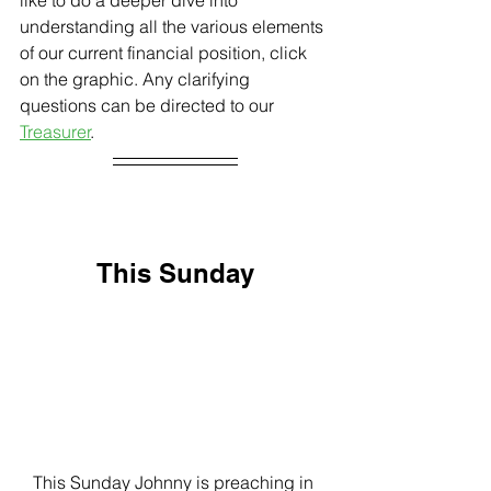
understanding all the various elements 
of our current financial position, click 
on the graphic. Any clarifying 
questions can be directed to our 
Treasurer
. 
This Sunday
This Sunday Johnny is preaching in 