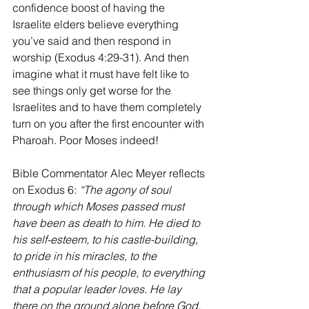
confidence boost of having the 
Israelite elders believe everything 
you’ve said and then respond in 
worship (Exodus 4:29-31). And then 
imagine what it must have felt like to 
see things only get worse for the 
Israelites and to have them completely 
turn on you after the first encounter with 
Pharoah. Poor Moses indeed!
Bible Commentator Alec Meyer reflects 
on Exodus 6: 
“The agony of soul 
through which Moses passed must 
have been as death to him. He died to 
his self-esteem, to his castle-building, 
to pride in his miracles, to the 
enthusiasm of his people, to everything 
that a popular leader loves. He lay 
there on the ground alone before God, 