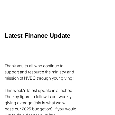
Latest Finance Update
Thank you to all who continue to 
support and resource the ministry and 
mission of NVBC through your giving! 
This week's latest update is attached. 
The key figure to follow is our weekly 
giving average (this is what we will 
base our 2025 budget on). If you would 
like to do a deeper dive into 