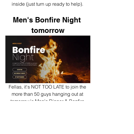
inside (just turn up ready to help). 
Men's Bonfire Night 
tomorrow
Fellas, it's NOT TOO LATE to join the 
more than 50 guys hanging out at 
tomorrow's Men's Dinner & Bonfire 
Night. Rego
here
.
Flourish Night