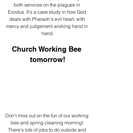
both services on the plagues in 
Exodus. It's a case study in how God 
deals with Pharaoh's evil heart, with 
mercy and judgement working hand in 
hand.
Church Working Bee 
tomorrow!
Don't miss out on the fun of our working 
bee and spring cleaning morning! 
There's lots of jobs to do outside and 