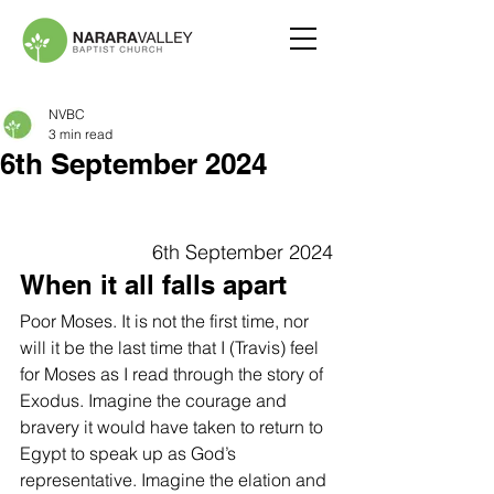
NVBC
3 min read
6th September 2024
6th September 2024
When it all falls apart
Poor Moses. It is not the first time, nor 
will it be the last time that I (Travis) feel 
for Moses as I read through the story of 
Exodus. Imagine the courage and 
bravery it would have taken to return to 
Egypt to speak up as God’s 
representative. Imagine the elation and 