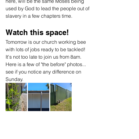
here, will be the same Moses being 
used by God to lead the people out of 
slavery in a few chapters time.  
Watch this space!
Tomorrow is our church working bee 
with lots of jobs ready to be tackled! 
It's not too late to join us from 8am. 
Here is a few of "the before" photos... 
see if you notice any difference on 
Sunday.