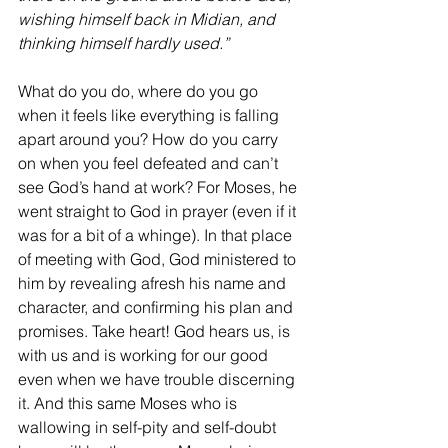
wishing himself back in Midian, and 
thinking himself hardly used.”
What do you do, where do you go 
when it feels like everything is falling 
apart around you? How do you carry 
on when you feel defeated and can’t 
see God’s hand at work? For Moses, he 
went straight to God in prayer (even if it 
was for a bit of a whinge). In that place 
of meeting with God, God ministered to 
him by revealing afresh his name and 
character, and confirming his plan and 
promises. Take heart! God hears us, is 
with us and is working for our good 
even when we have trouble discerning 
it. And this same Moses who is 
wallowing in self-pity and self-doubt 