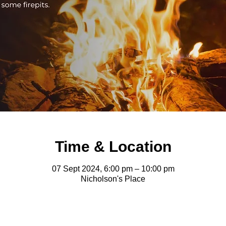
Time & Location
07 Sept 2024, 6:00 pm – 10:00 pm
Nicholson's Place