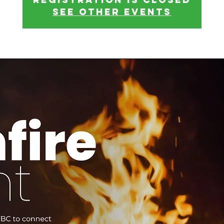
See other events