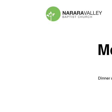
M
Dinner 