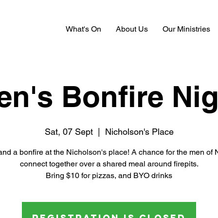
What's On
About Us
Our Ministries
en's Bonfire Nig
Sat, 07 Sept
  |  
Nicholson's Place
and a bonfire at the Nicholson's place! A chance for the men of
connect together over a shared meal around firepits.
Bring $10 for pizzas, and BYO drinks
Registration is closed