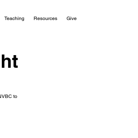
Teaching
Resources
Give
ht
 NVBC to