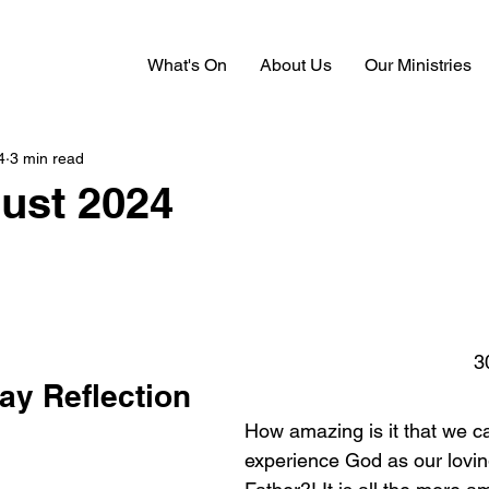
What's On
About Us
Our Ministries
4
3 min read
ust 2024
3
ay Reflection
How amazing is it that we 
experience God as our lovin