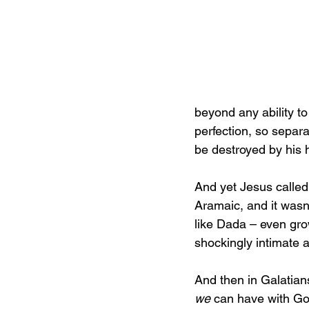
beyond any ability t
perfection, so separa
be destroyed by his h
And yet Jesus called
Aramaic, and it wasn’
like Dada – even gro
shockingly intimate 
And then in Galatians 
we
 can have with Go