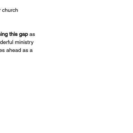
r church 
sing this gap 
as 
erful ministry 
es ahead as a 