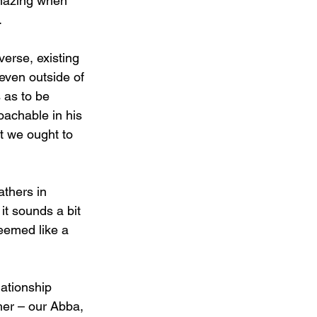
amazing when 
.
verse, existing 
even outside of 
 as to be 
oachable in his 
at we ought to 
thers in 
it sounds a bit 
eemed like a 
lationship 
er – our Abba, 