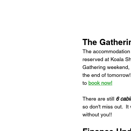
The Gather
The accommodation 
reserved at Koala Sh
Gathering weekend, w
the end of tomorrow
to 
book now!
There are still 
6 cabi
so don't miss out.  I
without you!!