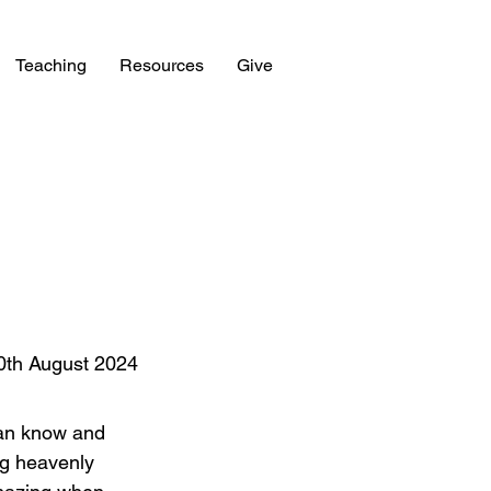
Teaching
Resources
Give
0th August 2024
can know and 
g heavenly 