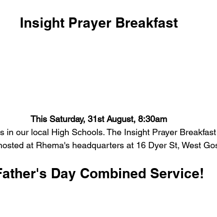
Insight Prayer Breakfast
This Saturday, 31st August, 8:30am
es in our local High Schools.
The Insight Prayer Breakfast
hosted at Rhema's headquarters at 16 Dyer St, West Gos
Father's Day Combined Service!