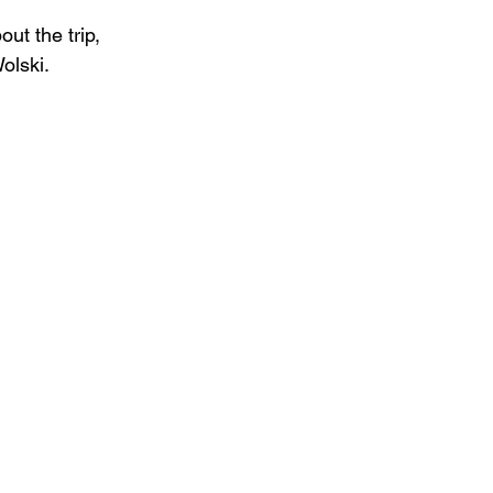
ut the trip, 
olski.