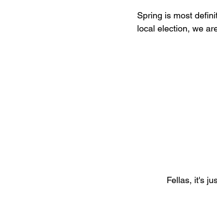
Spring is most defini
local election, we ar
Fellas, it's 