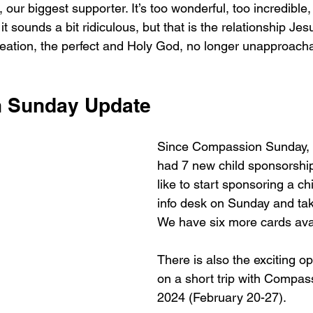
, our biggest supporter. It’s too wonderful, too incredible,
t sounds a bit ridiculous, but that is the relationship Jes
reation, the perfect and Holy God, no longer unapproacha
 Sunday Update
Since Compassion Sunday,
had 7 new child sponsorship
like to start sponsoring a ch
info desk on Sunday and ta
We have six more cards avai
There is also the exciting op
on a short trip with Compass
2024 (February 20-27). 