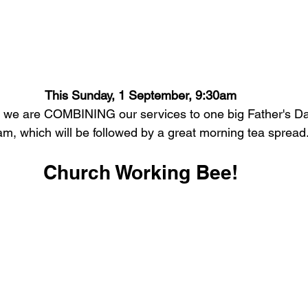
This Sunday, 1 September, 9:30am
y we are COMBINING our services to one big Father's Day
m, which will be followed by a great morning tea spread
Church Working Bee!