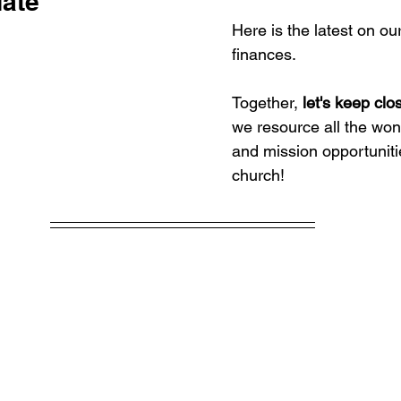
ate
Here is the latest on ou
finances.
Together, 
let's keep clo
we resource all the wond
and mission opportuniti
church!