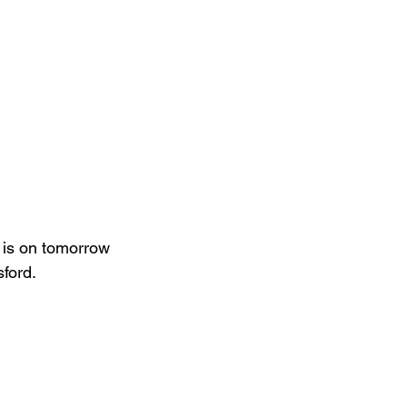
 is on tomorrow 
ford.