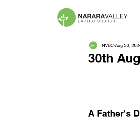
NVBC
Aug 30, 202
30th Aug
A Father's D