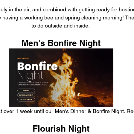
tely in the air, and combined with getting ready for host
e having a working bee and spring cleaning morning! There
to do outside and inside. 
Men's Bonfire Night
just over 1 week until our Men's Dinner & Bonfire Night. R
Flourish Night