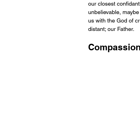
our closest confidant
unbelievable, maybe i
us with the God of c
distant; our Father.
Compassion