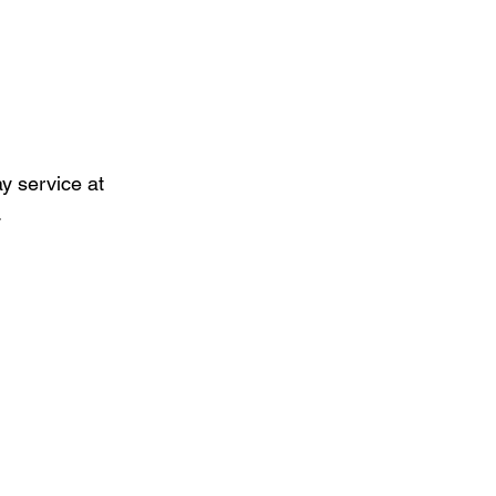
 service at 
.