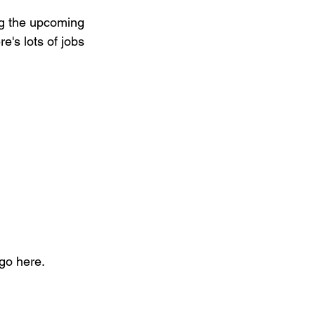
ing the upcoming 
's lots of jobs 
ego here.