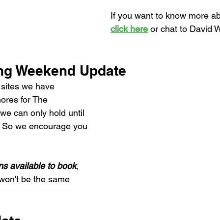
If you want to know more abo
click here
 or chat to David W
ing Weekend Update
sites we have 
ores for The 
e can only hold until 
! So we encourage you 
ns available to book
, 
t won't be the same 