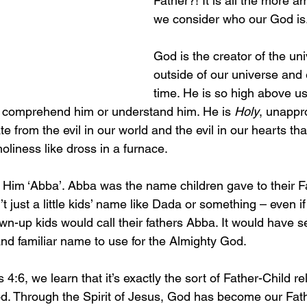
Father?! It is all the more 
we consider who our God is
God is the creator of the uni
outside of our universe and 
time. He is so high above us
o comprehend him or understand him. He is 
Holy
, unappr
te from the evil in our world and the evil in our hearts th
oliness like dross in a furnace.
 Him ‘Abba’. Abba was the name children gave to their Fa
t just a little kids’ name like Dada or something – even if 
wn-up kids would call their fathers Abba. It would have s
and familiar name to use for the Almighty God.
4:6, we learn that it’s exactly the sort of Father-Child re
d. Through the Spirit of Jesus, God has become our Fath