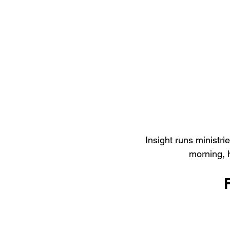
Insight runs ministri
morning, 