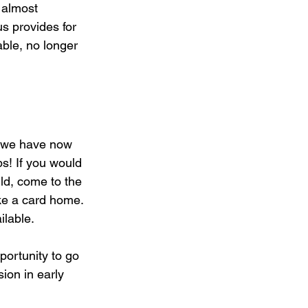
 almost 
us provides for 
ble, no longer 
 we have now 
s! If you would 
ild, come to the 
ke a card home. 
lable. 
portunity to go 
ion in early 