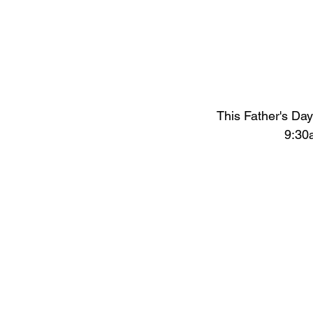
This Father's Da
9:30a