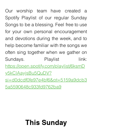
Our worship team have created a 
Spotify Playlist of our regular Sunday 
Songs to be a blessing. Feel free to use 
for your own personal encouragement 
and devotions during the week, and to 
help become familiar with the songs we 
often sing together when we gather on 
Sundays. Playlist link: 
https://open.spotify.com/playlist/6ksmD
y5kClAayjsBu5QuDV?
si=d0dcdf0fe97e4bf6&pt=5159a9dcb3
5a5590648c933fd9762ba9
This Sunday