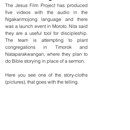
The Jesus Film Project has produced 
five videos with the audio in the 
Ngakarimojong language and there 
was a launch event in Moroto. Nita said 
they are a useful tool for discipleship. 
The team is attempting to plant 
congregations in Timorok and 
Nataparakwangan, where they plan to 
do Bible storying in place of a sermon. 
Here you see one of the story-cloths 
(pictures), that goes with the telling.