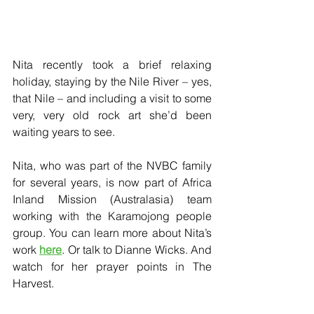
Nita recently took a brief relaxing 
holiday, staying by the Nile River – yes, 
that Nile – and including a visit to some 
very, very old rock art she’d been 
waiting years to see.
Nita, who was part of the NVBC family 
for several years, is now part of Africa 
Inland Mission (Australasia) team 
working with the Karamojong people 
group. You can learn more about Nita’s 
work 
here
. Or talk to Dianne Wicks. And 
watch for her prayer points in The 
Harvest.