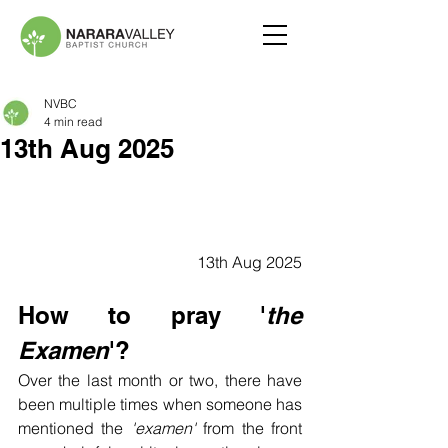
NVBC
4 min read
13th Aug 2025
13th Aug 2025
How to pray '
the 
Examen
'?
Over the last month or two, there have 
been multiple times when someone has 
mentioned the
 'examen'
 from the front 