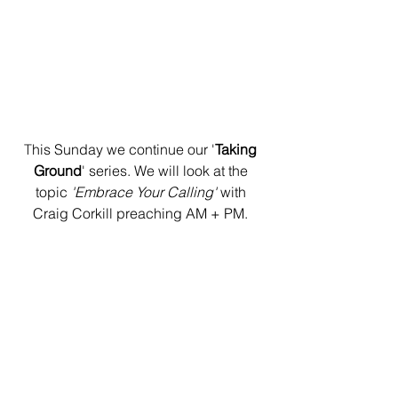
T
his Sunday we continue our '
Taking 
Ground
' series. We will look at the 
topic 
'Embrace Your Calling' 
with 
Craig Corkill preaching AM + PM. 
Welcome Lunch