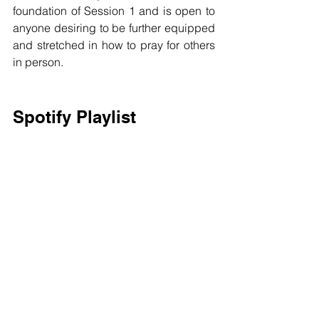
foundation of Session 1 and is open to 
anyone desiring to be further equipped 
and stretched in how to pray for others 
in person. 
Spotify Playlist