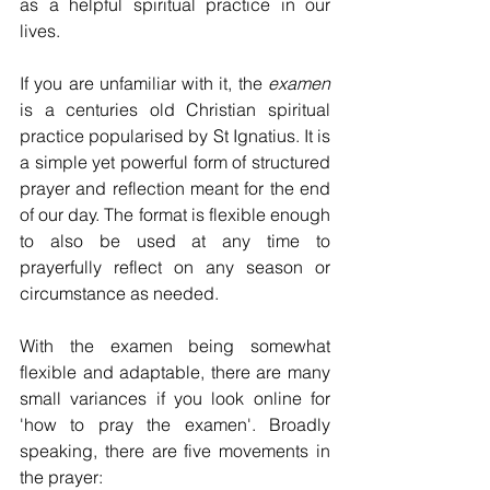
as a helpful spiritual practice in our 
lives. 
If you are unfamiliar with it, the 
examen
is a centuries old Christian spiritual 
practice popularised by St Ignatius. It is 
a simple yet powerful form of structured 
prayer and reflection meant for the end 
of our day. The format is flexible enough 
to also be used at any time to 
prayerfully reflect on any season or 
circumstance as needed. 
With the examen being somewhat 
flexible and adaptable, there are many 
small variances if you look online for 
'how to pray the examen'. Broadly 
speaking, there are five movements in 
the prayer: