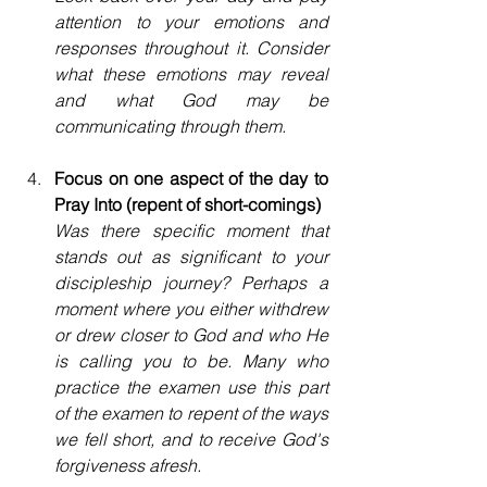
attention to your emotions and 
responses throughout it. Consider 
what these emotions may reveal 
and what God may be 
communicating through them.
Focus on one aspect of the day to 
Pray Into (repent of short-comings)
Was there specific moment that 
stands out as significant to your 
discipleship journey? Perhaps a 
moment where you either withdrew 
or drew closer to God and who He 
is calling you to be. Many who 
practice the examen use this part 
of the examen to repent of the ways 
we fell short, and to receive God's 
forgiveness afresh.