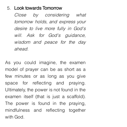
Look towards Tomorrow
Close by considering what 
tomorrow holds, and express your 
desire to live more fully in God's 
will. Ask for God's guidance, 
wisdom and peace for the day 
ahead.
As you could imagine, the examen 
model of prayer can be as short as a 
few minutes or as long as you give 
space for reflecting and praying. 
Ultimately, the power is not found in the 
examen itself (that is just a scaffold). 
The power is found in the praying, 
mindfulness and reflecting together 
with God. 