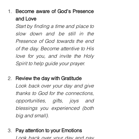
Become aware of God's Presence 
and Love
Start by finding a time and place to 
slow down and be still in the 
Presence of God towards the end 
of the day. Become attentive to His 
love for you, and invite the Holy 
Spirit to help guide your prayer. 
Review the day with Gratitude
Look back over your day and give 
thanks to God for the connections, 
opportunities, gifts, joys and 
blessings you experienced (both 
big and small).
Pay attention to your Emotions
Look back over your day and pay 