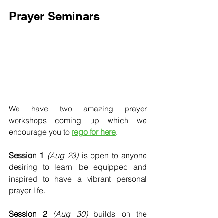
Prayer Seminars
We have two amazing prayer 
workshops coming up which we 
encourage you to 
rego for here
.
Session 1
(Aug 23)
 is open to anyone 
desiring to learn, be equipped and 
inspired to have a vibrant personal 
prayer life. 
Session 2
(Aug 30)
 builds on the 