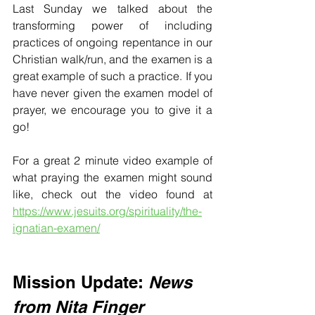
Last Sunday we talked about the 
transforming power of including 
practices of ongoing repentance in our 
Christian walk/run, and the examen is a 
great example of such a practice. If you 
have never given the examen model of 
prayer, we encourage you to give it a 
go!
For a great 2 minute video example of 
what praying the examen might sound 
like, check out the video found at 
https://www.jesuits.org/spirituality/the-
ignatian-examen/
Mission Update:
News 
from Nita Finger