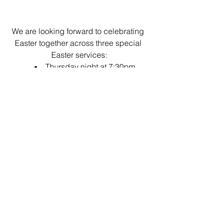
We are looking forward to celebrating 
Easter together across three special 
Easter services:
Thursday night at 7:30pm
Good Friday morning at 9:30am 
Easter Sunday morning at 
9:30am
Working Bee