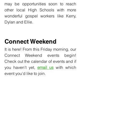
may be opportunities soon to reach 
other local High Schools with more 
wonderful gospel workers like Kerry, 
Dylan and Ellie. 
Connect Weekend
It is here! From this Friday morning, our 
Connect Weekend events begin! 
Check out the calendar of events and if 
you haven't yet, 
e
mail us
 with which 
event you'd like to join.