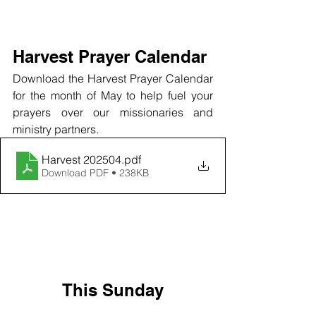
Harvest Prayer Calendar
Download the Harvest Prayer Calendar 
for the month of May to help fuel your 
prayers over our missionaries and 
ministry partners.
Harvest 202504
.pdf
Download PDF • 238KB
This Sunday