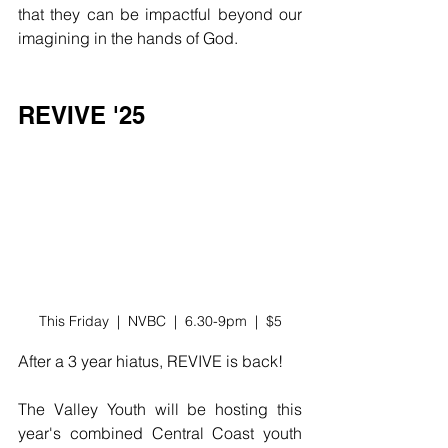
that they can be impactful beyond our 
imagining in the hands of God. 
REVIVE '25
This Friday  |  NVBC  |  6.30-9pm  |  $5
After a 3 year hiatus, REVIVE is back! 
The Valley Youth will be hosting this 
year's combined Central Coast youth 