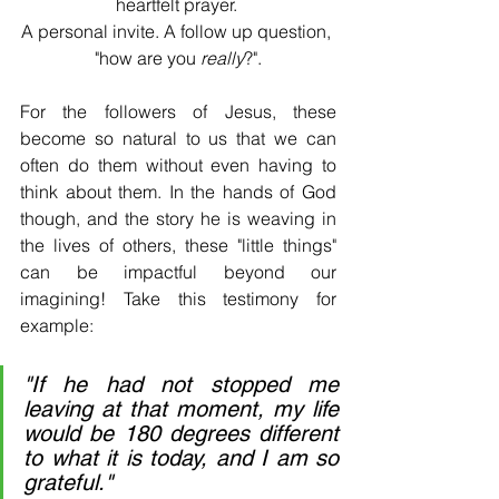
heartfelt prayer. 
A personal invite. A follow up question, 
"how are you 
really
?".
For the followers of Jesus, these 
become so natural to us that we can 
often do them without even having to 
think about them. In the hands of God 
though, and the story he is weaving in 
the lives of others, these "little things" 
can be impactful beyond our 
imagining! Take this testimony for 
example:
"If he had not stopped me 
leaving at that moment, my life 
would be 180 degrees different 
to what it is today, and I am so 
grateful."