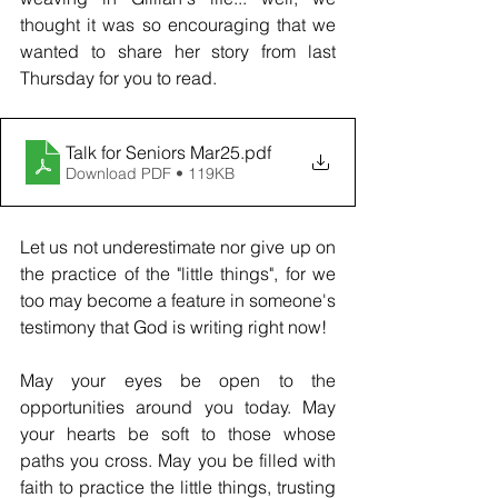
thought it was so encouraging that we 
wanted to share her story from last 
Thursday for you to read. 
Talk for Seniors Mar25
.pdf
Download PDF • 119KB
Let us not underestimate nor give up on 
the practice of the "little things", for we 
too may become a feature in someone's 
testimony that God is writing right now! 
May your eyes be open to the 
opportunities around you today. May 
your hearts be soft to those whose 
paths you cross. May you be filled with 
faith to practice the little things, trusting 