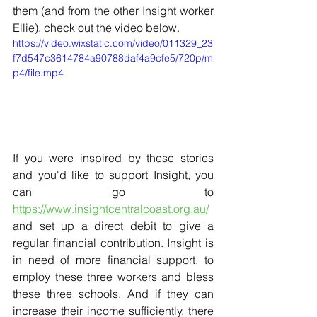
them (and from the other Insight worker 
Ellie), check out the video below.
https://video.wixstatic.com/video/011329_23
f7d547c3614784a90788daf4a9cfe5/720p/m
p4/file.mp4
If you were inspired by these stories 
and you'd like to support Insight, you 
can go to 
https://www.insightcentralcoast.org.au/
and set up a direct debit to give a 
regular financial contribution. Insight is 
in need of more financial support, to 
employ these three workers and bless 
these three schools. And if they can 
increase their income sufficiently, there 