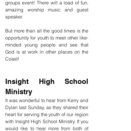
groups event! There will a load of fun, 
amazing worship music and guest 
speaker.
But more than all the good times is the 
opportunity for youth to meet other like-
minded young people and see that 
God is at work in other places on the 
Coast!
Insight High School 
Ministry
It was wonderful to hear from Kerry and 
Dylan last Sunday, as they shared their 
heart for serving the youth of our region 
with Insight High School Ministry. If you 
would like to hear more from both of 