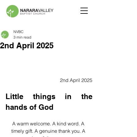
NVBC
3 min read
2nd April 2025
2nd April 2025
Little things in the 
hands of God
A warm welcome. A kind word. A 
timely gift. A genuine thank you. A 