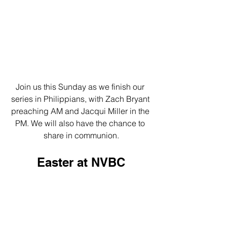
Join us this Sunday as we finish our 
series in Philippians, with Zach Bryant 
preaching AM and Jacqui Miller in the 
PM. We will also have the chance to 
share in communion.
Easter at NVBC