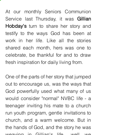
At our monthly Seniors Communion 
Service last Thursday, it was 
Gillian 
Hobday's
 turn to share her story and 
testify to the ways God has been at 
work in her life. Like all the stories 
shared each month, hers was one to 
celebrate, be thankful for and to draw 
fresh inspiration for daily living from.  
One of the parts of her story that jumped 
out to encourage us, was the ways that 
God powerfully used what many of us 
would consider "normal" NVBC life - a 
teenager inviting his mate to a church 
run youth program, gentle invitations to 
church, and a warm welcome. But in 
the hands of God, and the story he was 
weaving in Gillian's life... well, we 