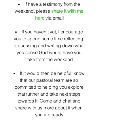
If have a testimony from the 
weekend, please 
share it with me 
here
 via email
If you haven't yet, I encourage 
you to spend some time reflecting, 
processing and writing down what 
you sense God would have you 
take from the weekend
If it would then be helpful, know 
that our pastoral team are so 
committed to helping you explore 
that further and take next steps 
towards it. Come and chat and 
share with us more about it when 
you are ready.