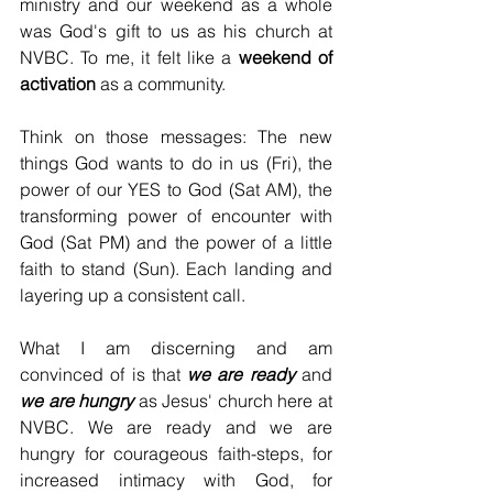
ministry and our weekend as a whole 
was God's gift to us as his church at 
NVBC. To me, it felt like a 
weekend of 
activation
 as a community.
Think on those messages: The new 
things God wants to do in us (Fri), the 
power of our YES to God (Sat AM), the 
transforming power of encounter with 
God (Sat PM) and the power of a little 
faith to stand (Sun). Each landing and 
layering up a consistent call.
What I am discerning and am 
convinced of is that 
we are ready
 and 
we are hungry 
as Jesus' church here at 
NVBC. We are ready and we are 
hungry for courageous faith-steps, for 
increased intimacy with God, for 