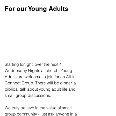
For our Young Adults
Starting tonight, over the next 4 
Wednesday Nights at church, Young 
Adults are welcome to join for an All-In 
Connect Group. There will be dinner, a 
biblical talk about young adult life and 
small group discussions. 
We truly believe in the value of small 
group community - just ask anyone in a 