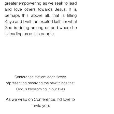
greater empowering as we seek to lead 
and love others towards Jesus. It is 
perhaps this above all, that is filling 
Kaye and I with an excited faith for what 
God is doing among us and where he 
is leading us as his people. 
Conference station: each flower 
representing receiving the new things that 
God is blossoming in our lives
As we wrap on Conference, I'd love to 
invite you: