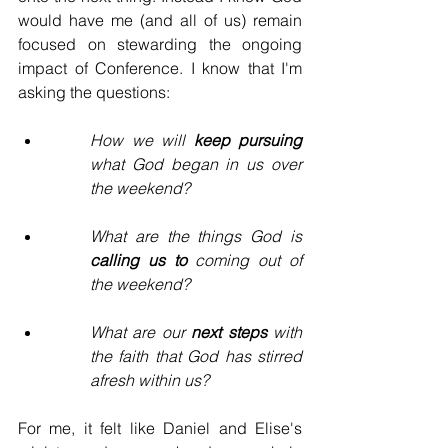
would have me (and all of us) remain 
focused on stewarding the ongoing 
impact of Conference. I know that I'm 
asking the questions:
How we will 
keep pursuing
what God began in us over 
the weekend?
What are the things God is 
calling us to
 coming out of 
the weekend? 
What are our 
next steps
 with 
the faith that God has stirred 
afresh within us?
For me, it felt like Daniel and Elise's 