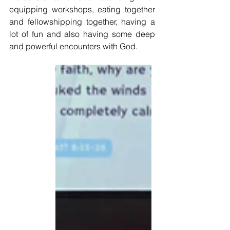
equipping workshops, eating together 
and fellowshipping together, having a 
lot of fun and also having some deep 
and powerful encounters with God. 