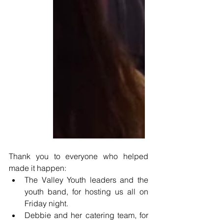
Thank you to everyone who helped 
made it happen: 
The Valley Youth leaders and the 
youth band, for hosting us all on 
Friday night.
Debbie and her catering team, for 