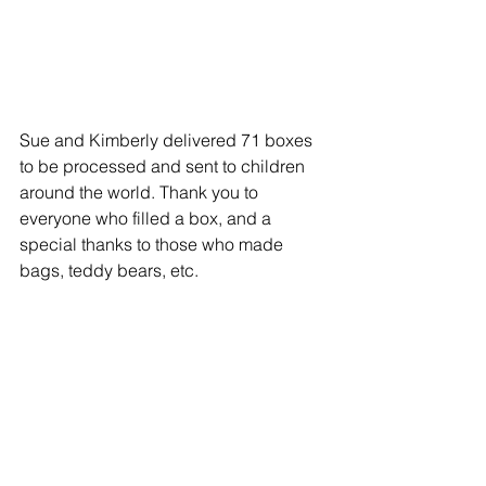
Sue and Kimberly delivered 71 boxes 
to be processed and sent to children 
around the world. Thank you to 
everyone who filled a box, and a 
special thanks to those who made 
bags, teddy bears, etc. 
This Sunday