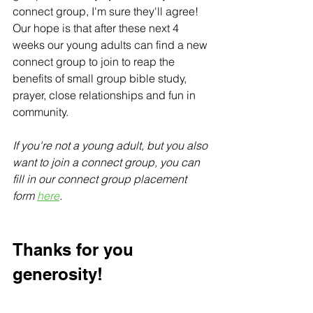
connect group, I'm sure they'll agree! 
Our hope is that after these next 4 
weeks our young adults can find a new 
connect group to join to reap the 
benefits of small group bible study, 
prayer, close relationships and fun in 
community.
If you're not a young adult, but you also 
want to join a connect group, you can 
fill in our connect group placement 
form 
here
.
Thanks for you 
generosity!