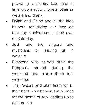
providing delicious food and a 
time to connect with one another as 
we ate and drank. 
Dylan and Chloe and all the kids 
helpers, for giving our kids an 
amazing conference of their own 
on Saturday. 
Josh and the singers and 
musicians for leading us in 
worship. 
Everyone who helped drive the 
Pappas's around during the 
weekend and made them feel 
welcome.
The Pastors and Staff team for all 
their hard work behind the scenes 
for the month or two leading up to 
conference. 