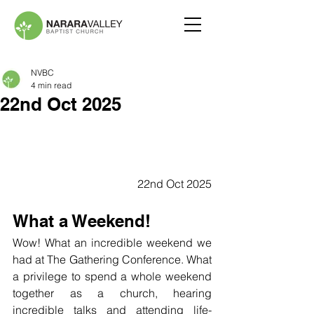
NVBC
4 min read
22nd Oct 2025
22nd Oct 2025
What a Weekend!
Wow! What an incredible weekend we 
had at The Gathering Conference. What 
a privilege to spend a whole weekend 
together as a church, hearing 
incredible talks and attending life-