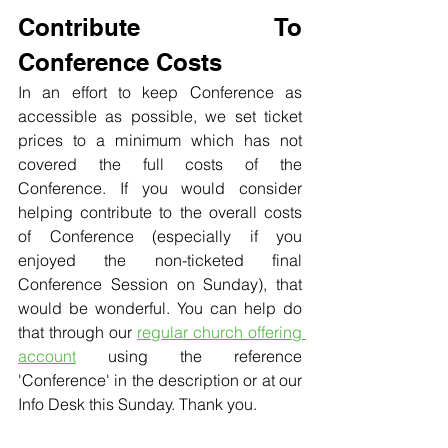
Contribute To 
Conference Costs
In an effort to keep Conference as 
accessible as possible, we set ticket 
prices to a minimum which has not 
covered the full costs of the 
Conference. If you would consider 
helping contribute to the overall costs 
of Conference (especially if you 
enjoyed the non-ticketed final 
Conference Session on Sunday), that 
would be wonderful. You can help do 
that through our 
regular church offering 
account
 using the reference 
'Conference' in the description or at our 
Info Desk this Sunday. Thank you.