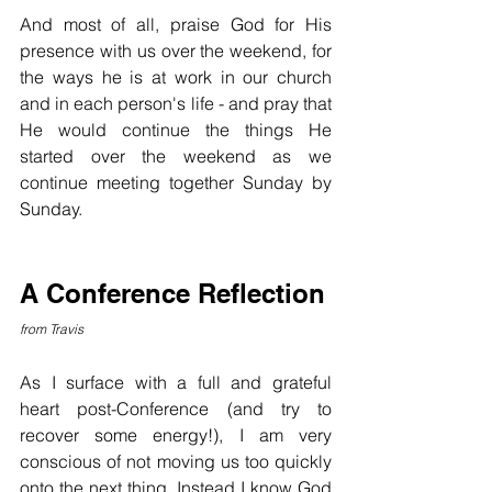
And most of all, praise God for His 
presence with us over the weekend, for 
the ways he is at work in our church 
and in each person's life - and pray that 
He would continue the things He 
started over the weekend as we 
continue meeting together Sunday by 
Sunday.
A Conference Reflection
from Travis
As I surface with a full and grateful 
heart post-Conference (and try to 
recover some energy!), I am very 
conscious of not moving us too quickly 
onto the next thing. Instead I know God 