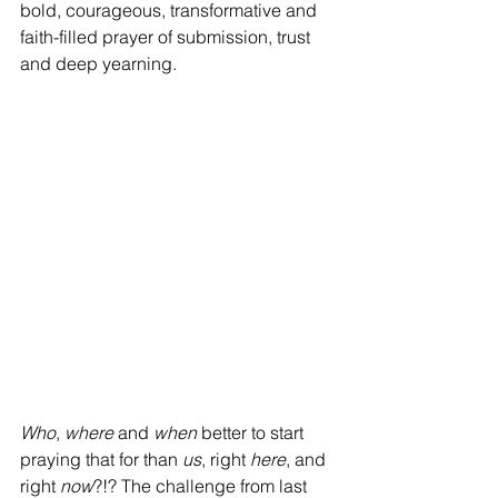
bold, courageous, transformative and 
faith-filled prayer of submission, trust 
and deep yearning. 
Who
, 
where 
and 
when 
better to start 
praying that for than 
us
, right 
here
, and 
right 
now
?!? The challenge from last 