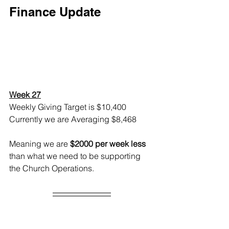
Finance Update
Week 27
Weekly Giving Target is $10,400
Currently we are Averaging $8,468
Meaning we are 
$2000 per week less
than what we need to be supporting 
the Church Operations.