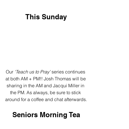
This Sunday
Our 
'Teach us to Pray'
 series continues 
at both AM + PM!! Josh Thomas will be 
sharing in the AM and Jacqui Miller in 
the PM. As always, be sure to stick 
around for a coffee and chat afterwards.
Seniors Morning Tea