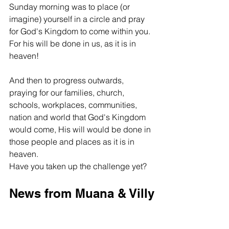
Sunday morning was to place (or 
imagine) yourself in a circle and pray 
for God's Kingdom to come within you. 
For his will be done in us, as it is in 
heaven! 
And then to progress outwards, 
praying for our families, church, 
schools, workplaces, communities, 
nation and world that God's Kingdom 
would come, His will would be done in 
those people and places as it is in 
heaven. 
Have you taken up the challenge yet?
News from Muana & Villy