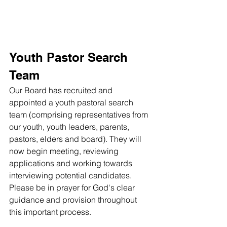
Youth Pastor Search 
Team
Our Board has recruited and 
appointed a youth pastoral search 
team (comprising representatives from 
our youth, youth leaders, parents, 
pastors, elders and board). They will 
now begin meeting, reviewing 
applications and working towards 
interviewing potential candidates. 
Please be in prayer for God's clear 
guidance and provision throughout 
this important process. 