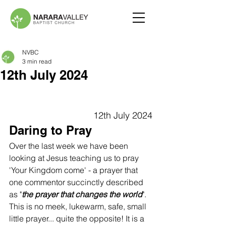
NVBC
3 min read
12th July 2024
12th July 2024
Daring to Pray
Over the last week we have been 
looking at Jesus teaching us to pray 
'Your Kingdom come' - a prayer that 
one commentor succinctly described 
as "
the prayer that changes the world
". 
This is no meek, lukewarm, safe, small 
little prayer... quite the opposite! It is a 