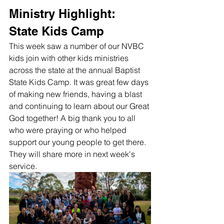
Ministry Highlight: 
State Kids Camp
This week saw a number of our NVBC 
kids join with other kids ministries 
across the state at the annual Baptist 
State Kids Camp. It was great few days 
of making new friends, having a blast 
and continuing to learn about our Great 
God together! A big thank you to all 
who were praying or who helped 
support our young people to get there. 
They will share more in next week's 
service. 