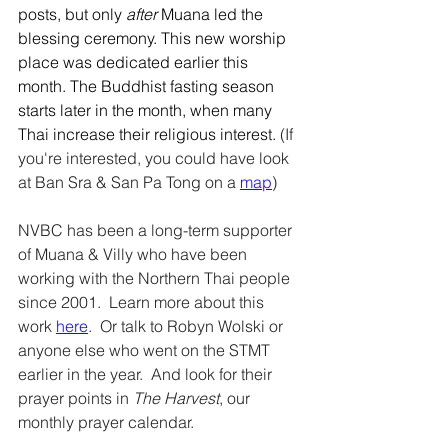
posts, but only 
after 
Muana led the 
blessing ceremony. This new worship 
place was dedicated earlier this 
month. The Buddhist fasting season 
starts later in the month, when many 
Thai increase their religious interest. 
(If 
you're interested, you could have look 
at Ban Sra & San Pa Tong on a 
map
) 
NVBC has been a long-term supporter 
of Muana & Villy who have been 
working with the Northern Thai people 
since 2001.  Learn more about this 
work 
here
.  Or talk to Robyn Wolski or 
anyone else who went on the STMT 
earlier in the year.  And look for their 
prayer points in 
The Harvest
, our 
monthly prayer calendar.