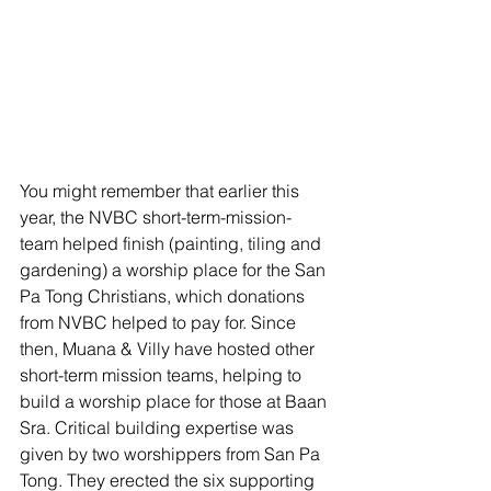
You might remember that earlier this 
year, the NVBC short-term-mission-
team helped finish (painting, tiling and 
gardening) a worship place for the San 
Pa Tong Christians, which donations 
from NVBC helped to pay for. Since 
then, Muana & Villy have hosted other 
short-term mission teams, helping to 
build a worship place for those at Baan 
Sra. Critical building expertise was 
given by two worshippers from San Pa 
Tong. They erected the six supporting 