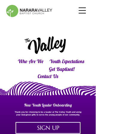
Who Are We
Youth Expectations
Get Baptised!
Contact Us
New Youth Leader Onboarding
Thank you for choosing to be a leader at The Valley Youth and using
your God-given gifts to serve the young people of our community.
SIGN UP