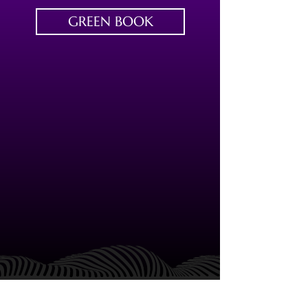
GREEN BOOK
FIND US
CONTACT US