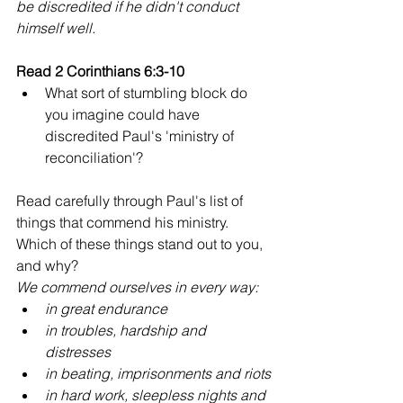
be discredited if he didn't conduct 
himself well.
Read 2 Corinthians 6:3-10
What sort of stumbling block do 
you imagine could have 
discredited Paul's 'ministry of 
reconciliation'?
Read carefully through Paul's list of 
things that commend his ministry. 
Which of these things stand out to you, 
and why?
We commend ourselves in every way:
in great endurance
in troubles, hardship and 
distresses
in beating, imprisonments and riots
in hard work, sleepless nights and 