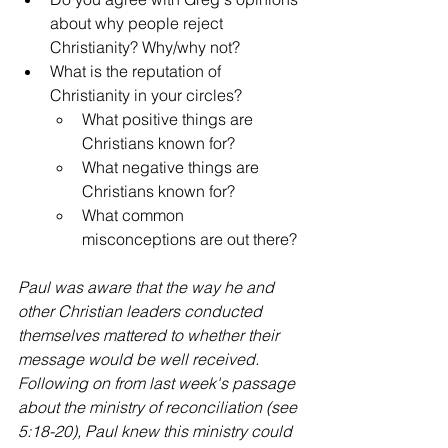
about why people reject 
Christianity? Why/why not?
What is the reputation of 
Christianity in your circles?
What positive things are 
Christians known for?
What negative things are 
Christians known for?
What common 
misconceptions are out there?
Paul was aware that the way he and 
other Christian leaders conducted 
themselves mattered to whether their 
message would be well received. 
Following on from last week's passage 
about the ministry of reconciliation (see 
5:18-20), Paul knew this ministry could 