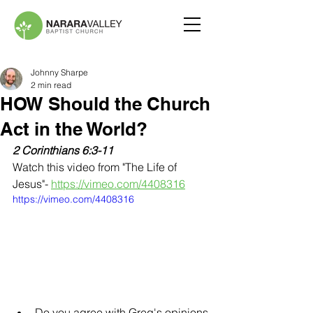
Johnny Sharpe
2 min read
HOW Should the Church
Act in the World?
2 Corinthians 6:3-11
Watch this video from "The Life of 
Jesus"- 
https://vimeo.com/4408316
https://vimeo.com/4408316
Do you agree with Greg's opinions 