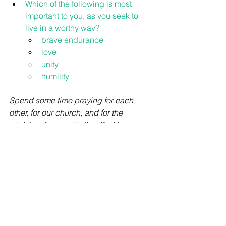
Which of the following is most 
important to you, as you seek to 
live in a worthy way?
brave endurance
love
unity
humility
Spend some time praying for each 
other, for our church, and for the 
ministry of reconciliation God has 
given us - that we might live in ways 
that bring credit to the Gospel.
Bible Studies
See All
Recent Posts