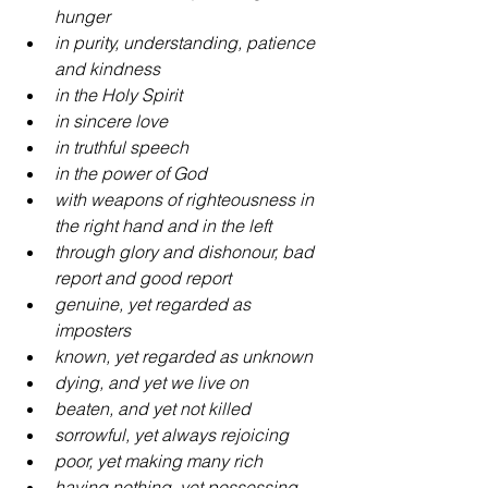
hunger
in purity, understanding, patience 
and kindness
in the Holy Spirit 
in sincere love
in truthful speech
in the power of God
with weapons of righteousness in 
the right hand and in the left
through glory and dishonour, bad 
report and good report
genuine, yet regarded as 
imposters
known, yet regarded as unknown
dying, and yet we live on
beaten, and yet not killed
sorrowful, yet always rejoicing
poor, yet making many rich
having nothing, yet possessing 