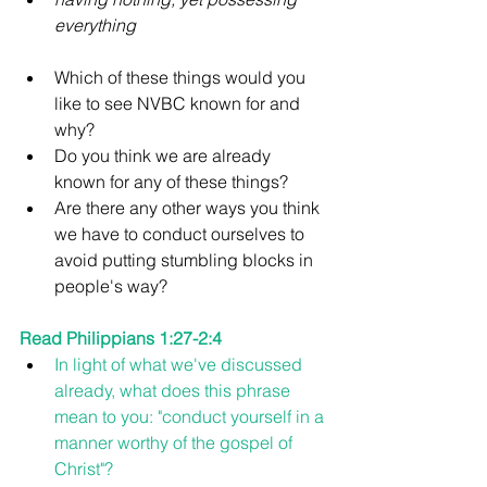
everything
Which of these things would you 
like to see NVBC known for and 
why? 
Do you think we are already 
known for any of these things?
Are there any other ways you think 
we have to conduct ourselves to 
avoid putting stumbling blocks in 
people's way?
Read Philippians 1:27-2:4
In light of what we've discussed 
already, what does this phrase 
mean to you: "conduct yourself in a 
manner worthy of the gospel of 
Christ"?