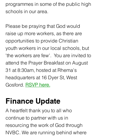
programmes in some of the public high 
schools in our area. 
Please be praying that God would 
raise up more workers, as there are 
opportunities to provide Christian 
youth workers in our local schools, but 
'the workers are few'.  You are invited to 
attend the Prayer Breakfast on August 
31 at 8:30am, hosted at Rhema's 
headquarters at 16 Dyer St, West 
Gosford. 
RSVP here.
Finance Update
A heartfelt thank you to all who 
continue to partner with us in 
resourcing the work of God through 
NVBC. We are running behind where 