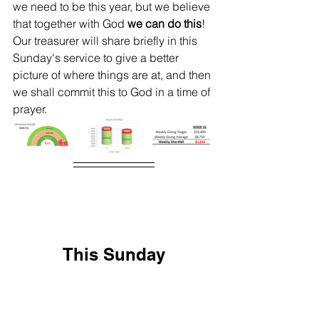
we need to be this year, but we believe 
that together with God 
we can do this
! 
Our treasurer will share briefly in this 
Sunday's service to give a better 
picture of where things are at, and then 
we shall commit this to God in a time of 
prayer.
This Sunday