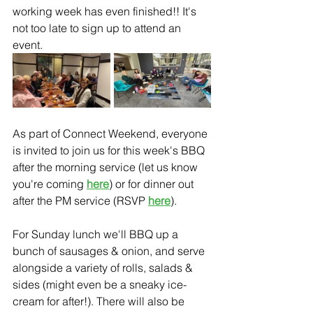
working week has even finished!! It's 
not too late to sign up to attend an 
event.
As part of Connect Weekend, everyone 
is invited to join us for this week's BBQ 
after the morning service (let us know 
you're coming 
here
) or for dinner out 
after the PM service (RSVP 
here
). 
For Sunday lunch we'll BBQ up a 
bunch of sausages & onion, and serve 
alongside a variety of rolls, salads & 
sides (might even be a sneaky ice-
cream for after!). There will also be 