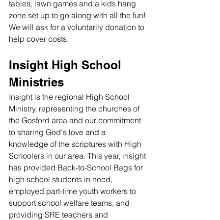
tables, lawn games and a kids hang 
zone set up to go along with all the fun! 
We will ask for a voluntarily donation to 
help cover costs. 
Insight High School 
Ministries
Insight is the regional High School 
Ministry, representing the churches of 
the Gosford area and our commitment 
to sharing God's love and a 
knowledge of the scriptures with High 
Schoolers in our area. This year, insight 
has provided Back-to-School Bags for 
high school students in need, 
employed part-time youth workers to 
support school welfare teams, and 
providing SRE teachers and 