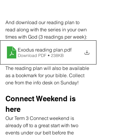
And download our reading plan to 
read along with the series in your own 
times with God (3 readings per week):
Exodus reading plan
.pdf
Download PDF • 238KB
The reading plan will also be available 
as a bookmark for your bible. Collect 
one from the info desk on Sunday!
Connect Weekend is 
here
Our Term 3 Connect weekend is 
already off to a great start with two 
events under our belt before the 