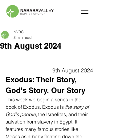
NVBC
3 min read
9th August 2024
9th August 2024
Exodus: Their Story, 
God's Story, Our Story
This week we begin a series in the 
book of Exodus. Exodus is 
the story of 
God's people
, the Israelites, and their 
salvation from slavery in Egypt. It 
features many famous stories like 
Moses as a baby floating down the 