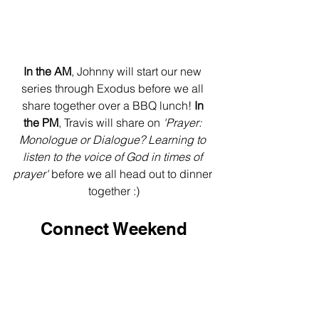
In the AM
, Johnny will start our new 
series through Exodus before we all 
share together over a BBQ lunch!
 In 
the PM
, Travis will share on 
'Prayer: 
Monologue or Dialogue? Learning to 
listen to the voice of God in times of 
prayer'
 before we all head out to dinner 
together :)
Connect Weekend