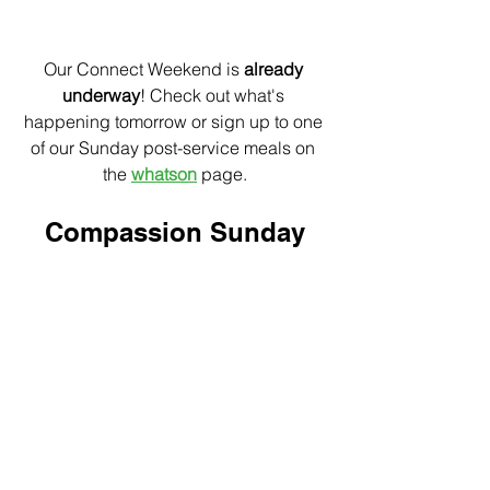
Our Connect Weekend is 
already 
underway
! Check out what's 
happening tomorrow or sign up to one 
of our Sunday post-service meals on 
the 
whatson
 page.
Compassion Sunday
Next Sunday
Next Sunday we are looking forward to 
hosting Rachel from Compassion at 
both services. The Wolski's are also 
organising a lunch at Saran Thai for 