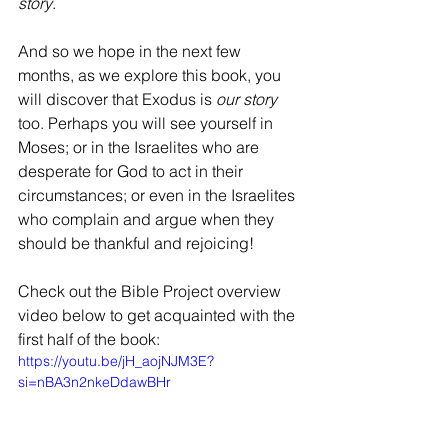
story
.
And so we hope in the next few 
months, as we explore this book, you 
will discover that Exodus is 
our story 
too. Perhaps you will see yourself in 
Moses; or in the Israelites who are 
desperate for God to act in their 
circumstances; or even in the Israelites 
who complain and argue when they 
should be thankful and rejoicing!
Check out the Bible Project overview 
video below to get acquainted with the 
first half of the book:
https://youtu.be/jH_aojNJM3E?
si=nBA3n2nkeDdawBHr