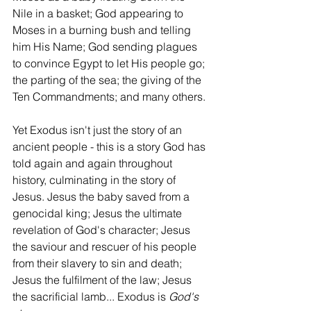
Nile in a basket; God appearing to 
Moses in a burning bush and telling 
him His Name; God sending plagues 
to convince Egypt to let His people go; 
the parting of the sea; the giving of the 
Ten Commandments; and many others. 
Yet Exodus isn't just the story of an 
ancient people - this is a story God has 
told again and again throughout 
history, culminating in the story of 
Jesus. Jesus the baby saved from a 
genocidal king; Jesus the ultimate 
revelation of God's character; Jesus 
the saviour and rescuer of his people 
from their slavery to sin and death; 
Jesus the fulfilment of the law; Jesus 
the sacrificial lamb... Exodus is 
God's 