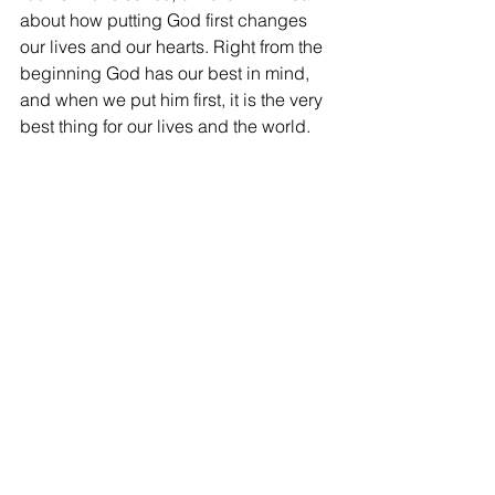
about how putting God first changes 
our lives and our hearts. Right from the 
beginning God has our best in mind, 
and when we put him first, it is the very 
best thing for our lives and the world.