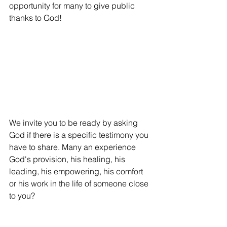
opportunity for many to give public 
thanks to God!
We invite you to be ready by asking 
God if there is a specific testimony you 
have to share. Many an experience 
God's provision, his healing, his 
leading, his empowering, his comfort 
or his work in the life of someone close 
to you?