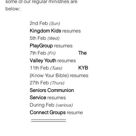
some of our regular ministries are 
below:
2nd Feb 
(Sun)
Kingdom Kids
 resumes 
5th Feb 
(Wed)
PlayGroup
 resumes
7th Feb 
The 
(Fri)
Valley Youth
 resumes
11th Feb 
KYB 
(Tues)	
(Know Your Bible) resumes
27th Feb 
(Thurs)
Seniors Communion 
Service
 resumes
During Feb 
(various)
Connect Groups
 resume