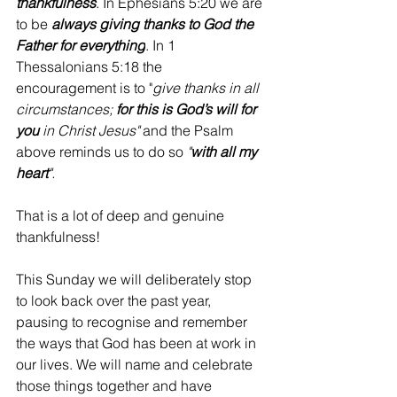
thankfulness
. In Ephesians 5:20 we are 
to be 
always giving thanks to God the 
Father for everything
. 
In 1 
Thessalonians 5:18 the 
encouragement is to "
give thanks in all 
circumstances; 
for this is God’s will for 
you
 in Christ Jesus" 
and the Psalm 
above reminds us to do so 
"
with all my 
heart
".
That is a lot of deep and genuine 
thankfulness! 
This Sunday we will deliberately stop 
to look back over the past year, 
pausing to recognise and remember 
the ways that God has been at work in 
our lives. We will name and celebrate 
those things together and have 