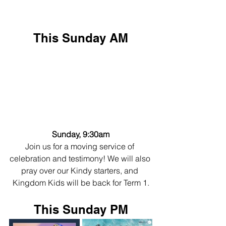
This Sunday AM
Sunday, 9:30am
Join us for a moving service of 
celebration and testimony! We will also 
pray over our Kindy starters, and 
Kingdom Kids will be back for Term 1.
This Sunday PM