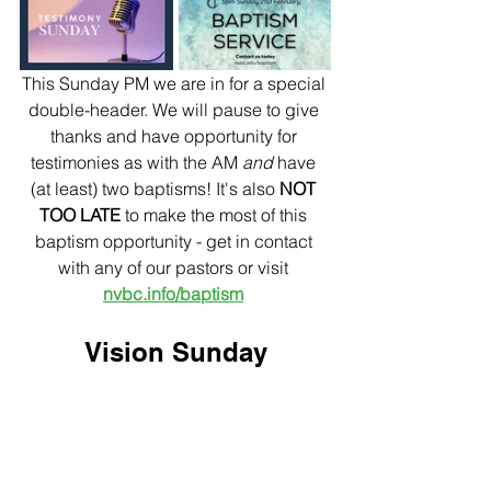
This Sunday PM we are in for a special 
double-header. We will pause to give 
thanks and have opportunity for 
testimonies as with the AM 
and
 have 
(at least) two baptisms!
It's also 
NOT 
TOO LATE
 to make the most of this 
baptism opportunity - get in contact 
with any of our pastors or visit 
nvbc.info/baptism
Vision Sunday