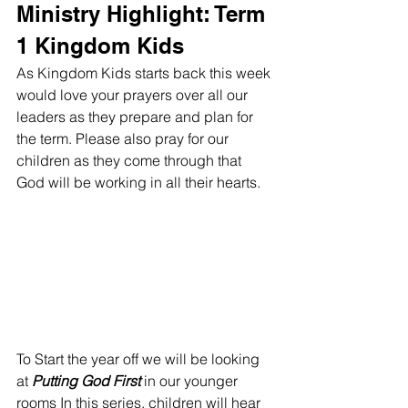
Ministry Highlight: Term 
1 Kingdom Kids
As Kingdom Kids starts back this week 
would love your prayers over all our 
leaders as they prepare and plan for 
the term. Please also pray for our 
children as they come through that 
God will be working in all their hearts.
To Start the year off we will be looking 
at 
Putting God First
 in our younger 
rooms In this series, children will hear 