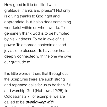
How good is it to be filled with 
gratitude, thanks and praise?! Not only 
is giving thanks to God right and 
appropriate, but it also does something 
wonderful within us when we do. To 
genuinely thank God is to be humbled 
by his kindness. To be in awe of his 
power. To embrace contentment and 
joy as one blessed. To have our hearts 
deeply connected with the one we owe 
our gratitude to.
It is little wonder then, that throughout 
the Scriptures there are such strong 
and repeated calls for us to be thankful 
and worship God (Hebrews 12:28). In 
Colossians 2:7, for example, we are 
called to be 
overflowing with 