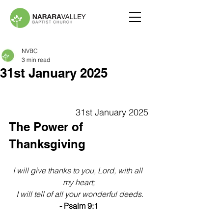
NVBC
3 min read
31st January 2025
31st January 2025
The Power of 
Thanksgiving
I will give thanks to you, Lord, with all 
my heart;
 I will tell of all your wonderful deeds.
- Psalm 9:1