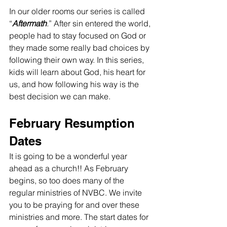
In our older rooms our series is called 
“
Aftermath
.
” After sin entered the world, 
people had to stay focused on God or 
they made some really bad choices by 
following their own way. In this series, 
kids will learn about God, his heart for 
us, and how following his way is the 
best decision we can make.
February Resumption 
Dates
It is going to be a wonderful year 
ahead as a church!! As February 
begins, so too does many of the 
regular ministries of NVBC. We invite 
you to be praying for and over these 
ministries and more. The start dates for 