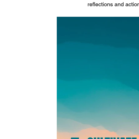
reflections and actio