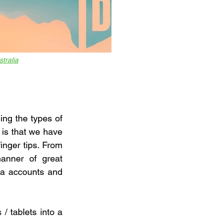
stralia
ing the types of 
is that we have 
nger tips. From 
anner of great 
ia accounts and 
 tablets into a 