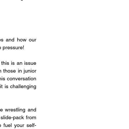
s and how our 
o pressure!
his is an issue 
 those in junior 
is conversation 
t is challenging 
e wrestling and 
slide-pack from 
fuel your self-