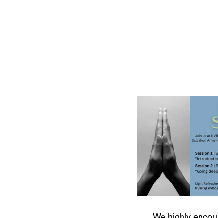
We highly encou