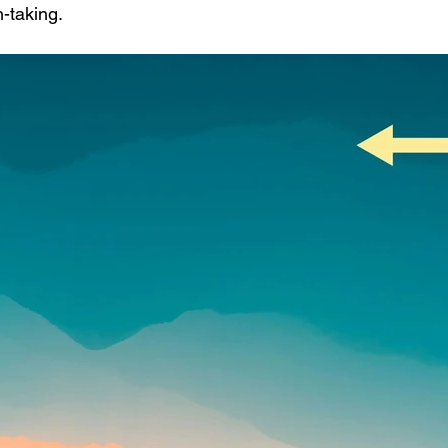
n-taking.