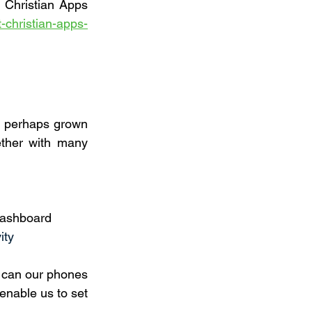
f Christian Apps 
-christian-apps-
 perhaps grown 
ther with many 
 Dashboard
ity
 can our phones 
enable us to set 