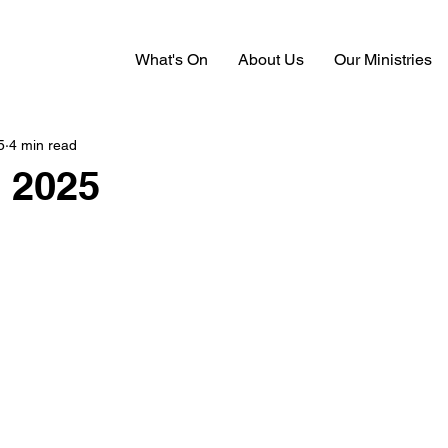
What's On
About Us
Our Ministries
5
4 min read
 2025