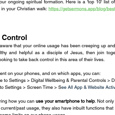
our ongoing spiritual formation. Here is a 'top 10' list o
 in your Christian walk: 
https://getsermons.app/blog/best
 Control
aware that your online usage has been creeping up and
thy and helpful as a disciple of Jesus, then join toge
ing to take back control in this area of their lives.
pent on your phones, and on which apps, you can: 
te to Settings > Digital Wellbeing & Parental Controls >
 to Settings > Screen Time > S
ee All App & Website Activ
oring how you can 
use your smartphone to help
. Not only
r current/past usage, they also have inbuilt functions that 
 some limits on our phone usage.  