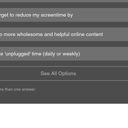
target to reduce my screentime by
h to more wholesome and helpful online content
le 'unplugged' time (daily or weekly)
See All Options
re than one answer.