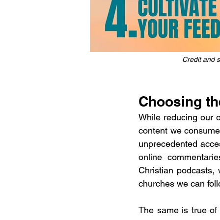
Credit and so
Choosing th
While reducing our ov
content we consume o
unprecedented access
online commentaries
Christian podcasts,
churches we can foll
The same is true of 