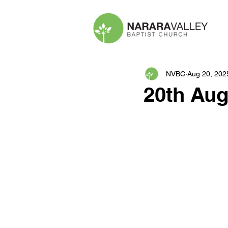
NVBC
Aug 20, 202
20th Aug