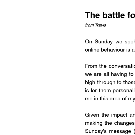
The battle f
from Travis
On Sunday we spoke
online behaviour is a
From the conversatio
we are all having to 
high through to thos
is for them personall
me in this area of my
Given the impact an
making the changes t
Sunday's message (a