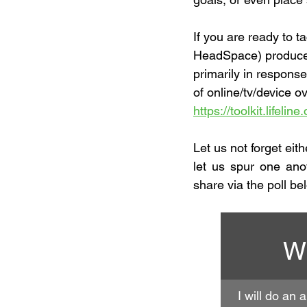
If you are ready to ta
HeadSpace) produced a
primarily in response
of online/tv/device o
https://toolkit.lifeli
Let us not forget eit
let us spur one ano
share via the poll be
Wh
I will do an 