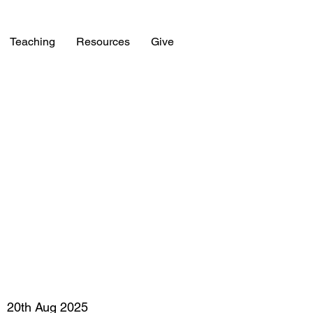
Teaching
Resources
Give
20th Aug 2025