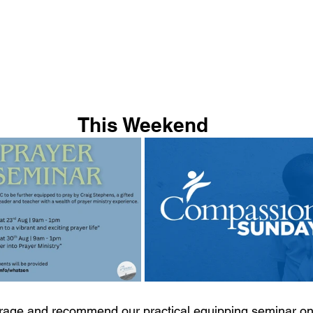
This Weekend
rage and recommend our practical equipping seminar on