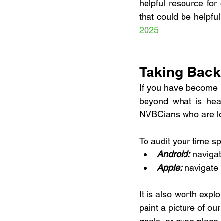
helpful resource for 
that could be helpful
2025
Taking Back
If you have become 
beyond what is heal
NVBCians who are look
To audit your time s
Android:
 naviga
Apple:
 navigate
It is also worth expl
paint a picture of ou
goals, or even place