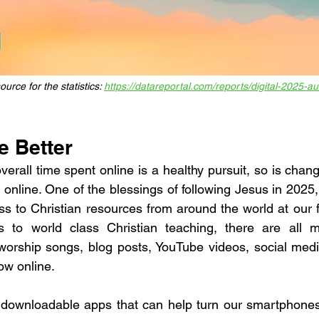
urce for the statistics: 
https://datareportal.com/reports/digital-2025-au
e Better
erall time spent online is a healthy pursuit, so is chang
nline. One of the blessings of following Jesus in 2025, 
 to Christian resources from around the world at our fi
 to world class Christian teaching, there are all m
 worship songs, blog posts, YouTube videos, social med
ow online. 
downloadable apps that can help turn our smartphones /