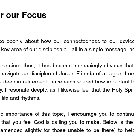
or our Focus
 openly about how our connectedness to our device
 key area of our discipleship... all in a single message, n
ns since then, it has become increasingly obvious that t
navigate as disciples of Jesus. Friends of all ages, from
e deep in retirement, have each shared how important th
y. I resonate deeply, as I likewise feel that the Holy Spiri
 life and rhythms.
d importance of this topic, I encourage you to continu
hat you feel God is calling you to make. Below is the 
mended slightly for those unable to be there) to help 