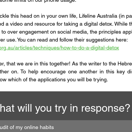
ckle this head on in your own life, Lifeline Australia (in p
 video and resource for taking a digital detox. While th
 to over engagement on social media, the principles apply
ver use. You can read and follow their suggestions here:
ne.org.au/articles/techniques/how-to-do-a-digital-detox
her, that we are in this together! As the writer to the Heb
ther on. To help encourage one another in this key dis
low which of the applications you will be trying. 
at will you try in response?
audit of my online habits