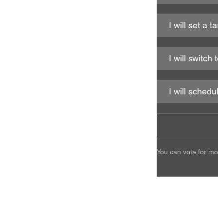
I will set a 
I will switc
I will schedu
You can vote for mo