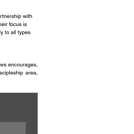
artnership with 
eir focus is 
 to all types 
rews encourages, 
cipleship area, 