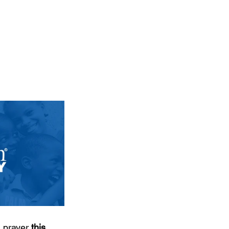
 prayer 
this 