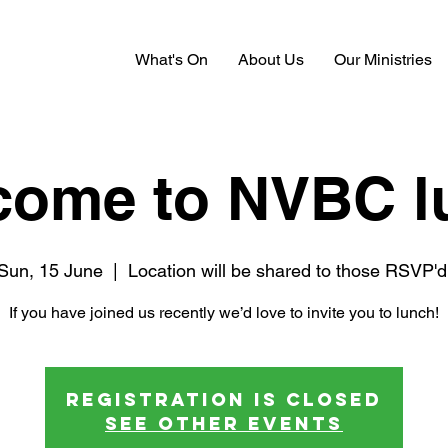
What's On
About Us
Our Ministries
come to NVBC l
Sun, 15 June
  |  
Location will be shared to those RSVP'd
If you have joined us recently we’d love to invite you to lunch!
Registration is closed
See other events