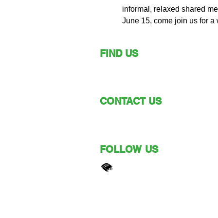
informal, relaxed shared mea
June 15, come join us for a
FIND US
149 Narara Valley Drive,
Narara, NSW
CONTACT US
Phone: (02) 4328 5550
Email: church@nvbc.info
FOLLOW US