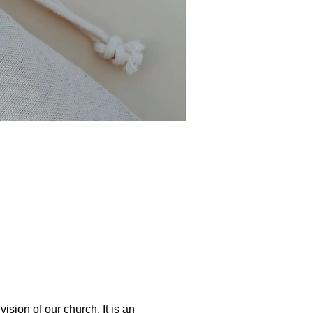
ion of our church. It is an 