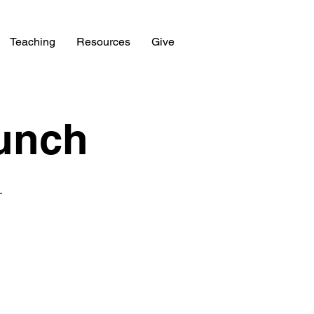
Teaching
Resources
Give
unch
.