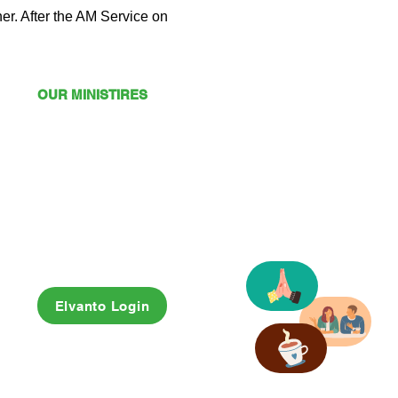
er. After the AM Service on 
OUR MINISTIRES
Mission
Young Adults
Youth
Kids
Playgroup
Friendship Club
OSHC
Elvanto Login