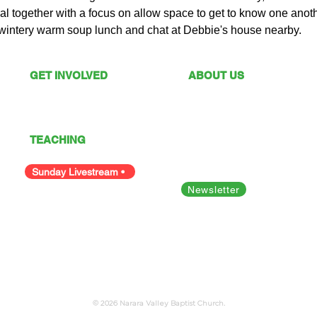
l together with a focus on allow space to get to know one anoth
 wintery warm soup lunch and chat at Debbie's house nearby.  
GET INVOLVED
ABOUT US
What's On
Sunday Services
Give
Our Vision
I'm New
Our Values
TEACHING
Our Team
Podcast
Polices
Facility Hire
Sunday Livestream •
Newsletter
Bible Studies
Looking for something else?
© 2026 Narara Valley Baptist Church.