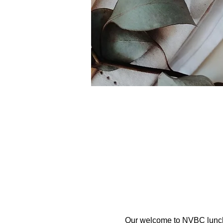
Our welcome to NVBC lunch i