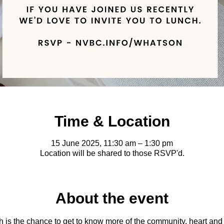
Time & Location
15 June 2025, 11:30 am – 1:30 pm
Location will be shared to those RSVP'd.
About the event
s the chance to get to know more of the community, heart and vis