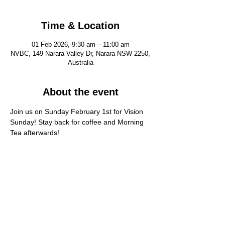
Time & Location
01 Feb 2026, 9:30 am – 11:00 am
NVBC, 149 Narara Valley Dr, Narara NSW 2250,
Australia
About the event
Join us on Sunday February 1st for Vision 
Sunday! Stay back for coffee and Morning 
Tea afterwards!
FIND US
CONTACT US