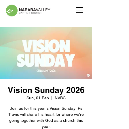
Vision Sunday 2026
Sun, 01 Feb
  |  
NVBC
Join us for this year's Vision Sunday! Ps
Travis will share his heart for where we're
going together with God as a church this
year.