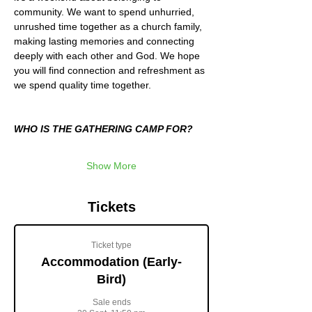
community. We want to spend unhurried, 
unrushed time together as a church family, 
making lasting memories and connecting 
deeply with each other and God. We hope 
you will find connection and refreshment as 
we spend quality time together.
WHO IS THE GATHERING CAMP FOR?
Show More
Tickets
Ticket type
Accommodation (Early-
Bird)
Sale ends