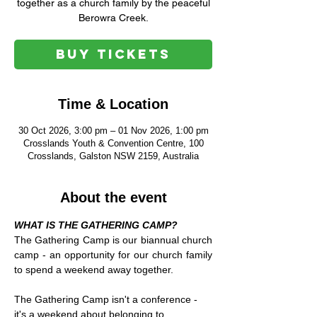
together as a church family by the peaceful
Berowra Creek.
Buy Tickets
Time & Location
30 Oct 2026, 3:00 pm – 01 Nov 2026, 1:00 pm
Crosslands Youth & Convention Centre, 100
Crosslands, Galston NSW 2159, Australia
About the event
WHAT IS THE GATHERING CAMP?
The Gathering Camp is our biannual church 
camp - an opportunity for our church family 
to spend a weekend away together.
The Gathering Camp isn't a conference - 
it's a weekend about belonging to 