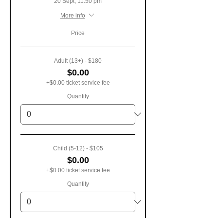
20 Sept, 11:50 pm
More info
Price
Adult (13+) - $180
$0.00
+$0.00 ticket service fee
Quantity
Child (5-12) - $105
$0.00
+$0.00 ticket service fee
Quantity