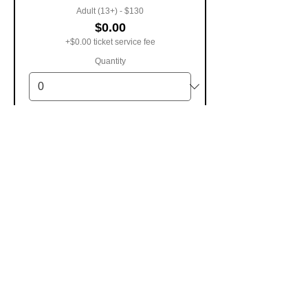
Adult (13+) - $130
$0.00
+$0.00 ticket service fee
Quantity
Child (5-12) - $85
$0.00
+$0.00 ticket service fee
Quantity
Infant (0-4) - $0
$0.00
+$0.00 ticket service fee