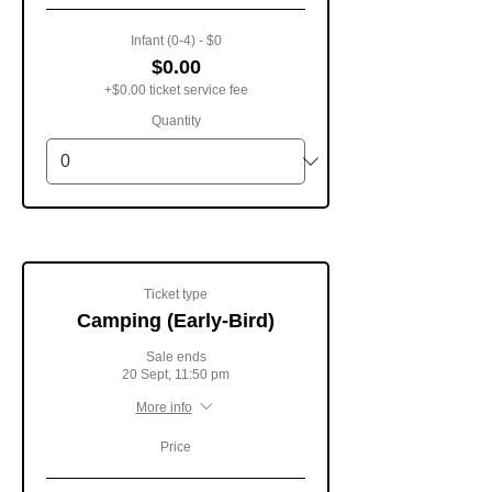
Infant (0-4) - $0
$0.00
+$0.00 ticket service fee
Quantity
Ticket type
Camping (Early-Bird)
Sale ends
20 Sept, 11:50 pm
More info
Price