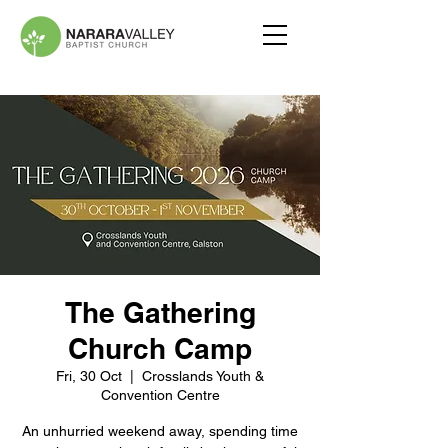
The Gathering
Church Camp
Fri, 30 Oct
  |  
Crosslands Youth &
Convention Centre
An unhurried weekend away, spending time