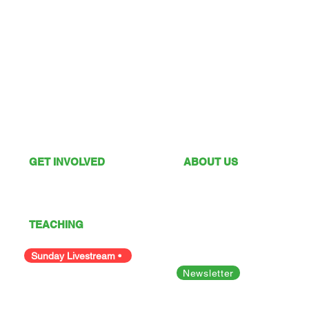
GET INVOLVED
ABOUT US
What's On
Sunday Services
Give
Our Vision
I'm New
Our Values
TEACHING
Our Team
Podcast
Polices
Facility Hire
Sunday Livestream •
Newsletter
Bible Studies