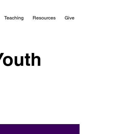
Teaching
Resources
Give
Youth