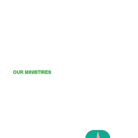
OUR MINISTIRES
Mission
Young Adults
Youth
Kids
Playgroup
Friendship Club
OSHC