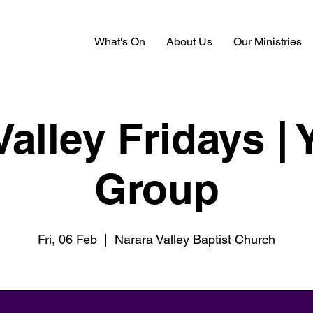
What's On
About Us
Our Ministries
Valley Fridays | 
Group
Fri, 06 Feb
  |  
Narara Valley Baptist Church