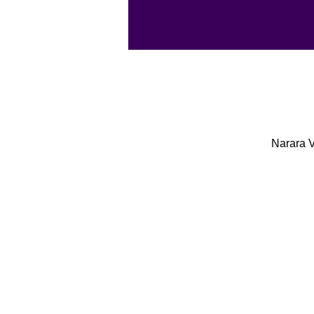
Narara V