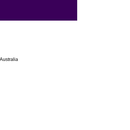
Australia