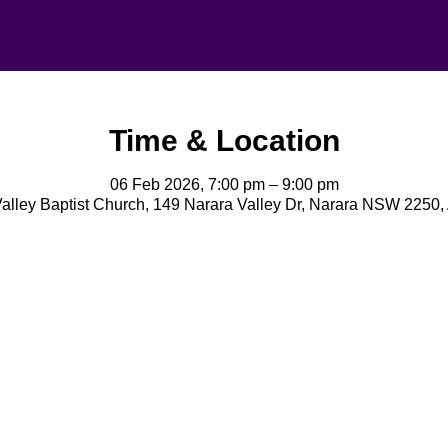
Time & Location
06 Feb 2026, 7:00 pm – 9:00 pm
alley Baptist Church, 149 Narara Valley Dr, Narara NSW 2250, 