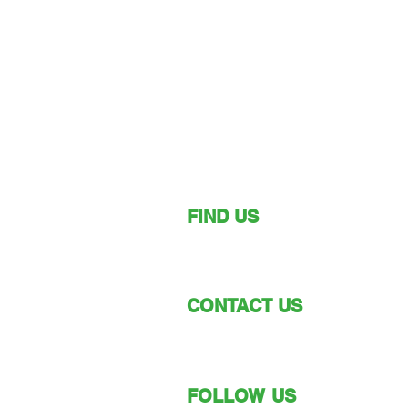
FIND US
149 Narara Valley Drive,
Narara, NSW
CONTACT US
Phone: (02) 4328 5550
Email: church@nvbc.info
FOLLOW US