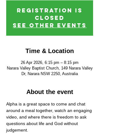
Registration is
closed
See other events
Time & Location
26 Apr 2026, 6:15 pm – 8:15 pm
Narara Valley Baptist Church, 149 Narara Valley
Dr, Narara NSW 2250, Australia
About the event
Alpha is a great space to come and chat 
around a meal together, watch an engaging 
video, and where there is freedom to ask 
questions about life and God without 
judgement.