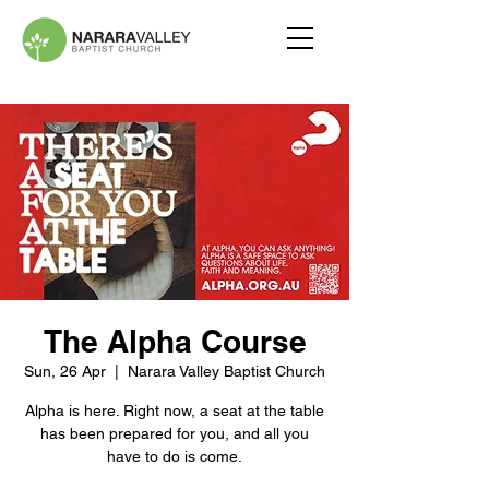
The Alpha Course
Sun, 26 Apr
  |  
Narara Valley Baptist Church
Alpha is here. Right now, a seat at the table
has been prepared for you, and all you
have to do is come.