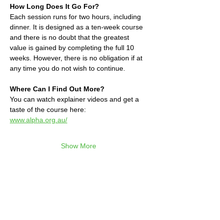
How Long Does It Go For?
Each session runs for two hours, including 
dinner. It is designed as a ten-week course 
and there is no doubt that the greatest 
value is gained by completing the full 10 
weeks. However, there is no obligation if at 
any time you do not wish to continue.
Where Can I Find Out More?
You can watch explainer videos and get a 
taste of the course here:
www.alpha.org.au/
Show More