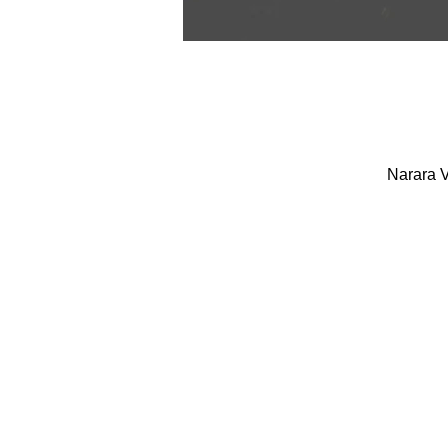
Narara V