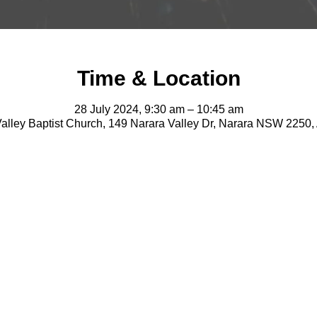
Time & Location
28 July 2024, 9:30 am – 10:45 am
alley Baptist Church, 149 Narara Valley Dr, Narara NSW 2250, 