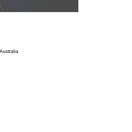
Australia