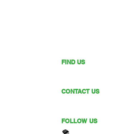
FIND US
149 Narara Valley Drive,
Narara, NSW
CONTACT US
Phone: (02) 4328 5550
Email: church@nvbc.info
FOLLOW US