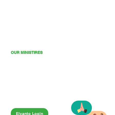
OUR MINISTIRES
Mission
Young Adults
Youth
Kids
Playgroup
Friendship Club
OSHC
Elvanto Login