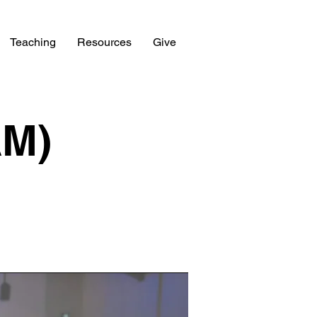
Teaching
Resources
Give
AM)