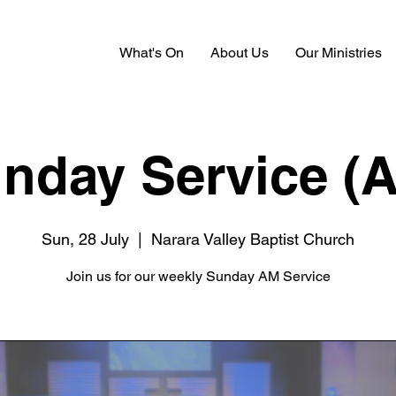
What's On
About Us
Our Ministries
nday Service (
Sun, 28 July
  |  
Narara Valley Baptist Church
Join us for our weekly Sunday AM Service