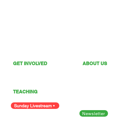
GET INVOLVED
ABOUT US
What's On
Sunday Services
Give
Our Vision
I'm New
Our Values
TEACHING
Our Team
Podcast
Polices
Facility Hire
Sunday Livestream •
Newsletter
Bible Studies
Looking for something else?