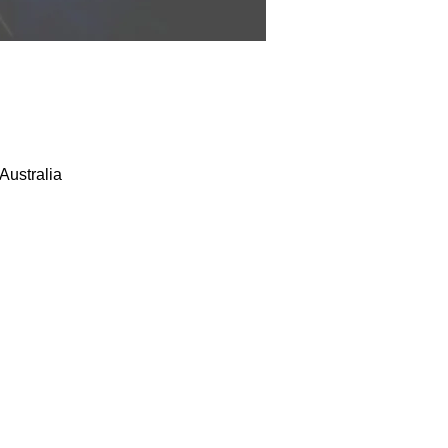
Australia