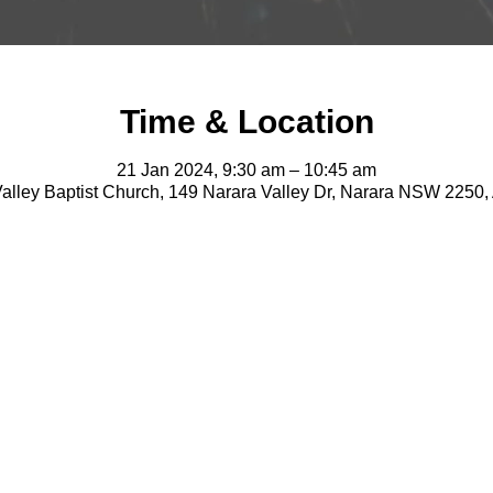
Time & Location
21 Jan 2024, 9:30 am – 10:45 am
alley Baptist Church, 149 Narara Valley Dr, Narara NSW 2250, 