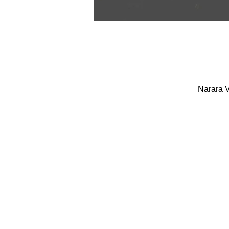
Narara V