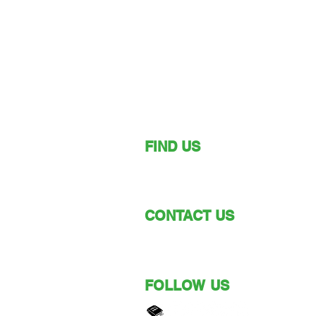
FIND US
149 Narara Valley Drive,
Narara, NSW
CONTACT US
Phone: (02) 4328 5550
Email: church@nvbc.info
FOLLOW US