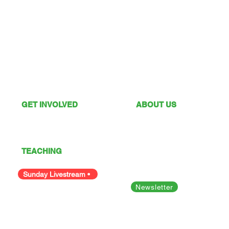
GET INVOLVED
ABOUT US
What's On
Sunday Services
Give
Our Vision
I'm New
Our Values
TEACHING
Our Team
Podcast
Polices
Facility Hire
Sunday Livestream •
Newsletter
Bible Studies
Looking for something else?