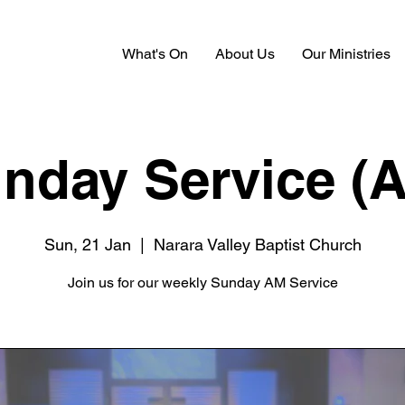
What's On
About Us
Our Ministries
nday Service (
Sun, 21 Jan
  |  
Narara Valley Baptist Church
Join us for our weekly Sunday AM Service