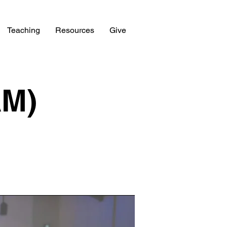
Teaching
Resources
Give
AM)