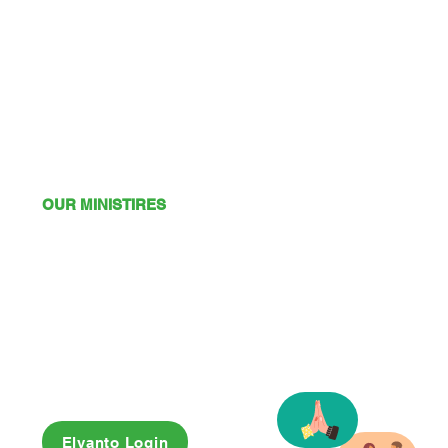
OUR MINISTIRES
Mission
Young Adults
Youth
Kids
Playgroup
Friendship Club
OSHC
Elvanto Login