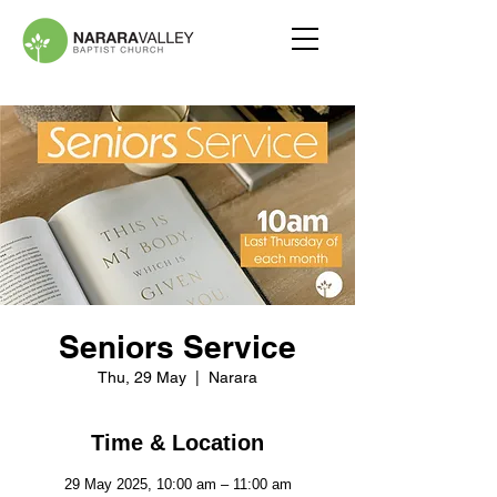
Seniors Service
Thu, 29 May
  |  
Narara
Time & Location
29 May 2025, 10:00 am – 11:00 am