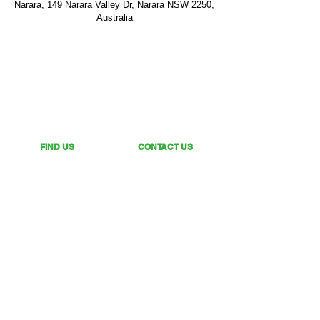
Narara, 149 Narara Valley Dr, Narara NSW 2250,
Australia
FIND US
CONTACT US
149 Narara Valley Drive,
Phone: (02) 4328 5550
Narara, NSW
Email: church@nvbc.info
FOLLOW US
Sunday Livestream •
Newsletter