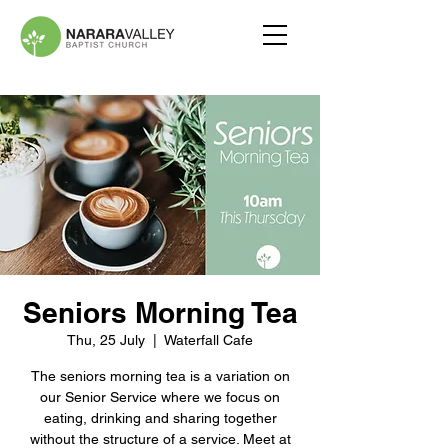
Seniors Morning Tea
Thu, 25 July
  |  
Waterfall Cafe
The seniors morning tea is a variation on
our Senior Service where we focus on
eating, drinking and sharing together
without the structure of a service. Meet at