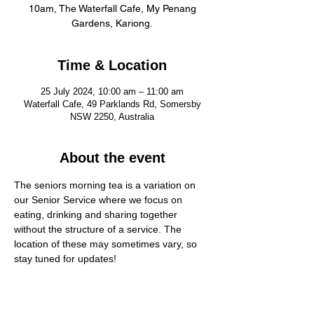
10am, The Waterfall Cafe, My Penang
Gardens, Kariong.
Time & Location
25 July 2024, 10:00 am – 11:00 am
Waterfall Cafe, 49 Parklands Rd, Somersby
NSW 2250, Australia
About the event
The seniors morning tea is a variation on 
our Senior Service where we focus on 
eating, drinking and sharing together 
without the structure of a service. The 
location of these may sometimes vary, so 
stay tuned for updates!