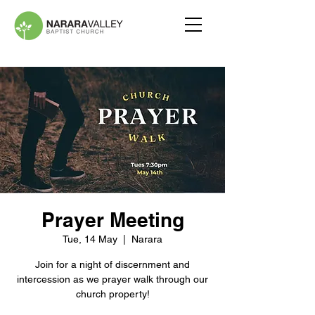
Prayer Meeting
Tue, 14 May
  |  
Narara
Join for a night of discernment and
intercession as we prayer walk through our
church property!