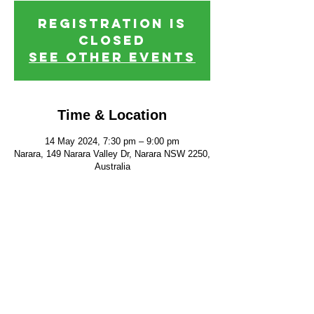
Registration is
closed
See other events
Time & Location
14 May 2024, 7:30 pm – 9:00 pm
Narara, 149 Narara Valley Dr, Narara NSW 2250,
Australia
FIND US
CONTACT US
149 Narara Valley Drive,
Phone: (02) 4328 5550