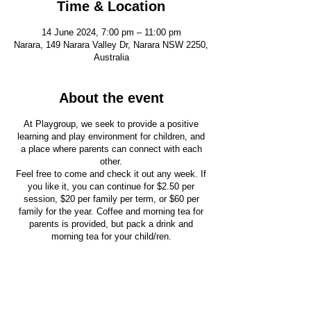
Time & Location
14 June 2024, 7:00 pm – 11:00 pm
Narara, 149 Narara Valley Dr, Narara NSW 2250,
Australia
About the event
At Playgroup, we seek to provide a positive
learning and play environment for children, and
a place where parents can connect with each
other.
Feel free to come and check it out any week. If
you like it, you can continue for $2.50 per
session, $20 per family per term, or $60 per
family for the year. Coffee and morning tea for
parents is provided, but pack a drink and
morning tea for your child/ren.
Your child’s safety is important to us. All our
playgroup leaders have completed child
protection training and have completed Working
With Children Checks.