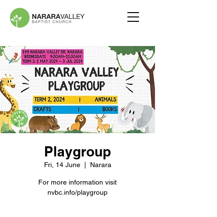
Playgroup
Fri, 14 June
  |  
Narara
For more information visit
nvbc.info/playgroup