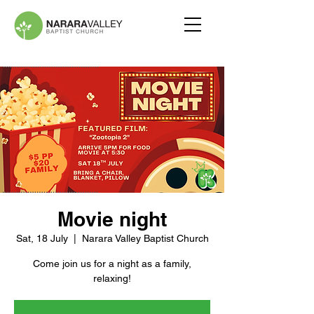
Movie night
Sat, 18 July
  |  
Narara Valley Baptist Church
Come join us for a night as a family,
relaxing!