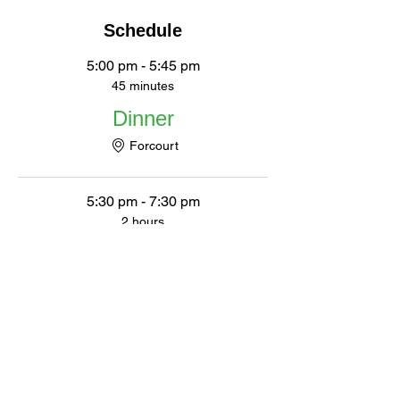
Schedule
5:00 pm - 5:45 pm
45 minutes
Dinner
Forcourt
5:30 pm - 7:30 pm
2 hours
Movie
Auditorium
See All