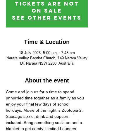
Tickets are not
on sale
See other events
Time & Location
18 July 2026, 5:00 pm – 7:45 pm
Narara Valley Baptist Church, 149 Narara Valley
Dr, Narara NSW 2250, Australia
About the event
Come and join us for a time to spend 
unhurried time together as a family as you 
enjoy your final few days of school 
holidays. Movie of the night is Zootopia 2. 
Sausage sizzle, drink and popcorn 
included. Bring something so sit on and a 
blanket to get comfy. Limited Lounges 