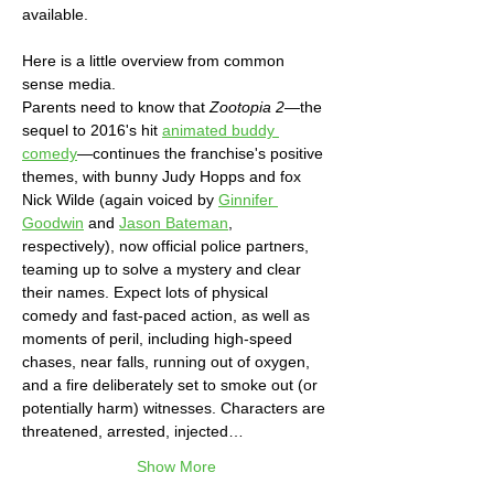
available. 
Here is a little overview from common 
sense media.
Parents need to know that 
Zootopia 2
—the 
sequel to 2016's hit 
animated buddy 
comedy
—continues the franchise's positive 
themes, with bunny Judy Hopps and fox 
Nick Wilde (again voiced by 
Ginnifer 
Goodwin
 and 
Jason Bateman
, 
respectively), now official police partners, 
teaming up to solve a mystery and clear 
their names. Expect lots of physical 
comedy and fast-paced action, as well as 
moments of peril, including high-speed 
chases, near falls, running out of oxygen, 
and a fire deliberately set to smoke out (or 
potentially harm) witnesses. Characters are 
threatened, arrested, injected…
Show More