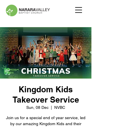
Kingdom Kids
Takeover Service
Sun, 08 Dec
  |  
NVBC
Join us for a special end of year service, led
by our amazing Kingdom Kids and their