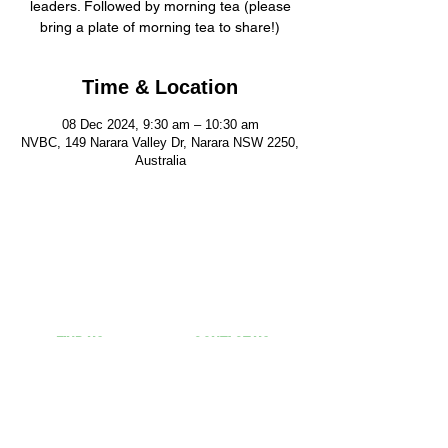
leaders. Followed by morning tea (please
bring a plate of morning tea to share!)
Time & Location
08 Dec 2024, 9:30 am – 10:30 am
NVBC, 149 Narara Valley Dr, Narara NSW 2250,
Australia
FIND US
CONTACT US
149 Narara Valley Drive,
Phone: (02) 4328 5550
Narara, NSW
Email: church@nvbc.info
FOLLOW US