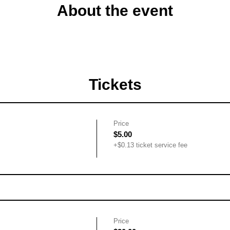
About the event
Tickets
Price
$5.00
+$0.13 ticket service fee
Price