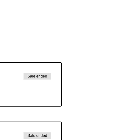
Sale ended
Sale ended