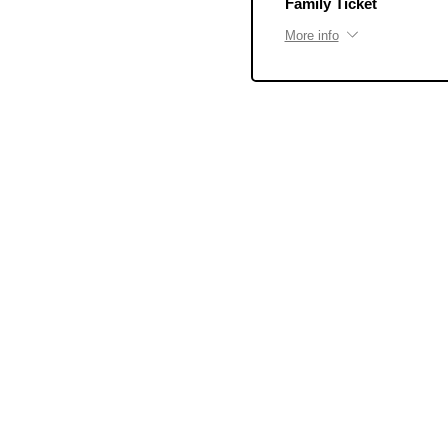
Family Ticket
More info