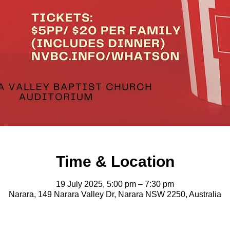
Time & Location
19 July 2025, 5:00 pm – 7:30 pm
Narara, 149 Narara Valley Dr, Narara NSW 2250, Australia