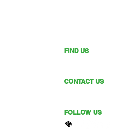
FIND US
149 Narara Valley Drive,
Narara, NSW
CONTACT US
Phone: (02) 4328 5550
Email: church@nvbc.info
FOLLOW US