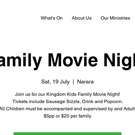
What's On
About Us
Our Ministries
amily Movie Nig
Sat, 19 July
  |  
Narara
Join us for our Kingdom Kids Family Movie Night!
Tickets include Sausage Sizzle, Drink and Popcorn.
All Children must be accompanied and supervised by and Adult