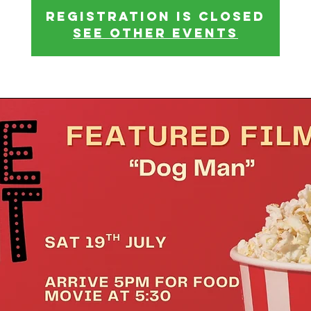
Registration is closed
See other events