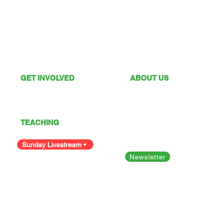
GET INVOLVED
ABOUT US
What's On
Sunday Services
Give
Our Vision
I'm New
Our Values
TEACHING
Our Team
Podcast
Polices
Facility Hire
Sunday Livestream •
Newsletter
Bible Studies
Looking for something else?