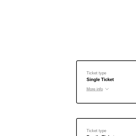
Ticket type
Single Ticket
More info
Ticket type