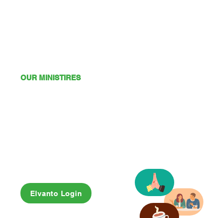
OUR MINISTIRES
Mission
Young Adults
Youth
Kids
Playgroup
Friendship Club
OSHC
Elvanto Login