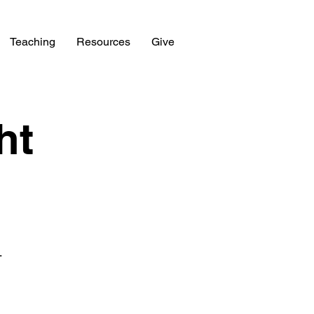
Teaching
Resources
Give
ht
.