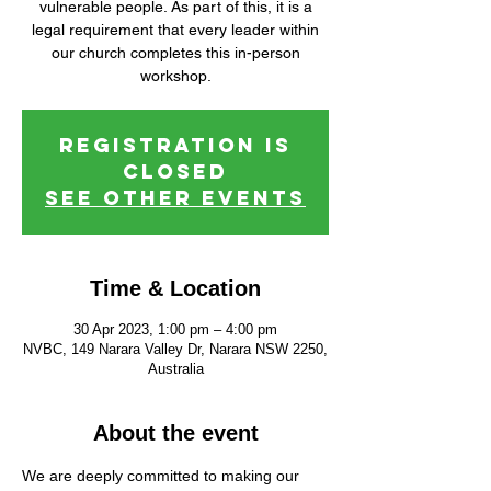
vulnerable people. As part of this, it is a
legal requirement that every leader within
our church completes this in-person
workshop.
Registration is
closed
See other events
Time & Location
30 Apr 2023, 1:00 pm – 4:00 pm
NVBC, 149 Narara Valley Dr, Narara NSW 2250,
Australia
About the event
We are deeply committed to making our 