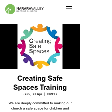
Creating Safe
Spaces Training
Sun, 30 Apr
  |  
NVBC
We are deeply committed to making our
church a safe space for children and