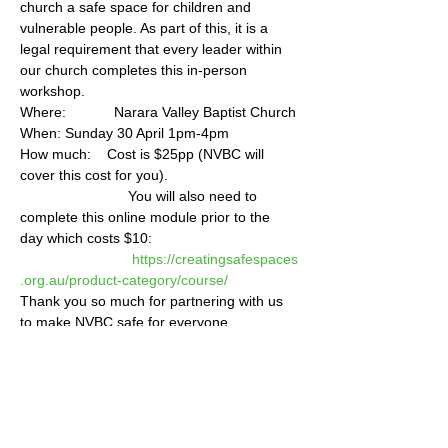
church a safe space for children and 
vulnerable people. As part of this, it is a 
legal requirement that every leader within 
our church completes this in-person 
workshop.    
Where:            Narara Valley Baptist Church 
When: Sunday 30 April 1pm-4pm  
How much:    Cost is $25pp (NVBC will 
cover this cost for you).    
                           You will also need to 
complete this online module prior to the 
day which costs $10:               
https://creatingsafespaces
.org.au/product-category/course/
Thank you so much for partnering with us 
to make NVBC safe for everyone.