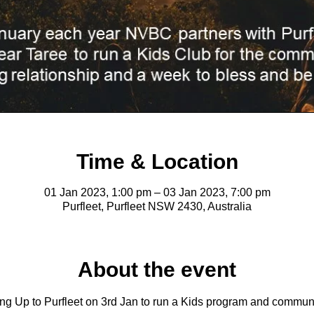
Time & Location
01 Jan 2023, 1:00 pm – 03 Jan 2023, 7:00 pm
Purfleet, Purfleet NSW 2430, Australia
About the event
ng Up to Purfleet on 3rd Jan to run a Kids program and commun