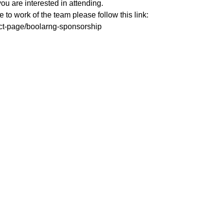
you are interested in attending. 
te to work of the team please follow this link:
uct-page/boolarng-sponsorship