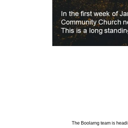
The Boolarng team is headi