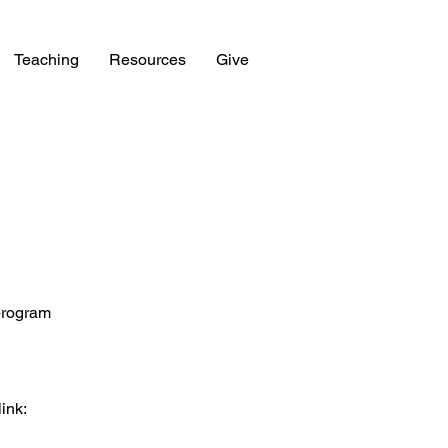
Teaching
Resources
Give
 program
link: