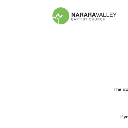
The Boo
If y