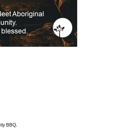
ity BBQ. 