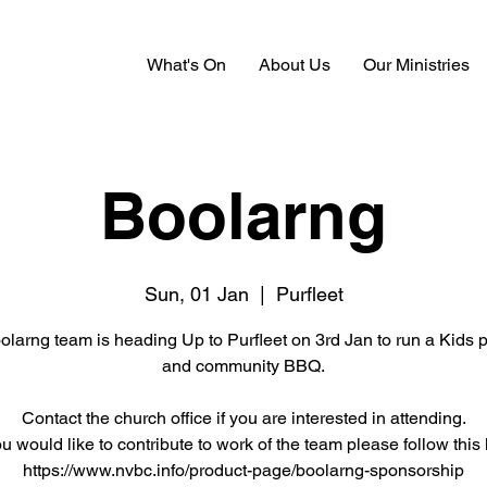
What's On
About Us
Our Ministries
Boolarng
Sun, 01 Jan
  |  
Purfleet
larng team is heading Up to Purfleet on 3rd Jan to run a Kids
and community BBQ.
Contact the church office if you are interested in attending.
ou would like to contribute to work of the team please follow this 
https://www.nvbc.info/product-page/boolarng-sponsorship