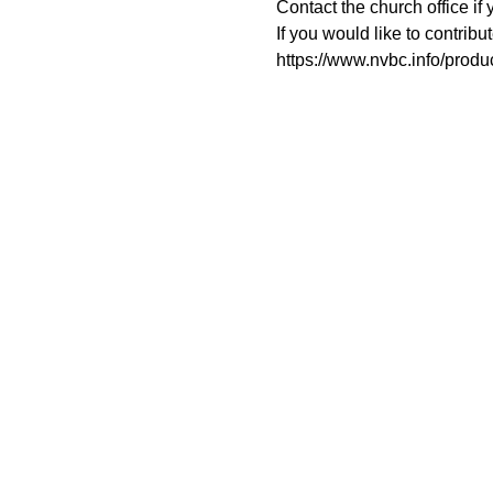
Contact the church office if 
If you would like to contribu
https://www.nvbc.info/prod