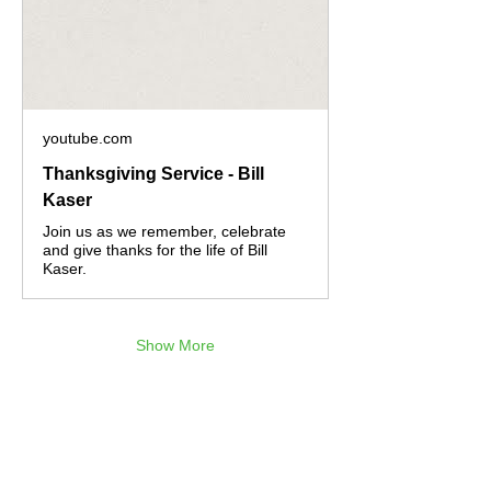
youtube.com
Thanksgiving Service - Bill
Kaser
Join us as we remember, celebrate
and give thanks for the life of Bill
Kaser.
Show More