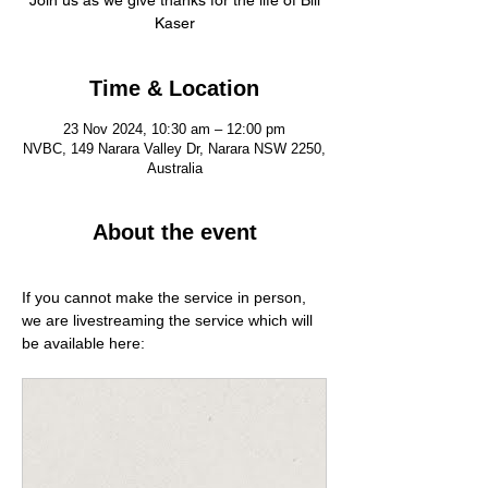
Join us as we give thanks for the life of Bill
Kaser
Time & Location
23 Nov 2024, 10:30 am – 12:00 pm
NVBC, 149 Narara Valley Dr, Narara NSW 2250,
Australia
About the event
If you cannot make the service in person, 
we are livestreaming the service which will 
be available here: 