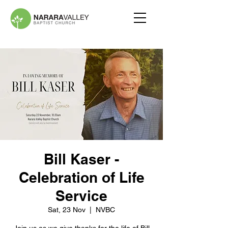
Bill Kaser -
Celebration of Life
Service
Sat, 23 Nov
  |  
NVBC