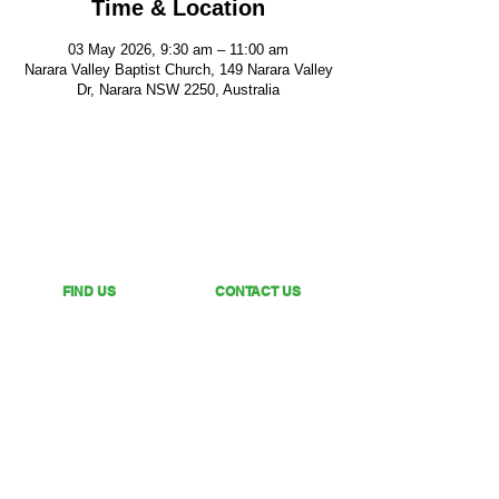
Time & Location
03 May 2026, 9:30 am – 11:00 am
Narara Valley Baptist Church, 149 Narara Valley
Dr, Narara NSW 2250, Australia
FIND US
CONTACT US
149 Narara Valley Drive,
Phone: (02) 4328 5550
Narara, NSW
Email: church@nvbc.info
FOLLOW US
Sunday Livestream •