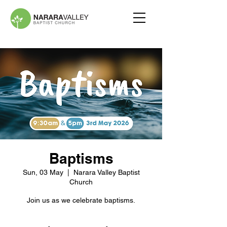
Baptisms
Sun, 03 May
  |  
Narara Valley Baptist
Church
Join us as we celebrate baptisms.