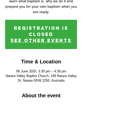
learn what baptism is, why we do it and
prepare you for your own baptism when you
are ready.
Registration is
closed
See other events
Time & Location
08 June 2025, 3:30 pm – 4:30 pm
Narara Valley Baptist Church, 149 Narara Valley
Dr, Narara NSW 2250, Australia
About the event