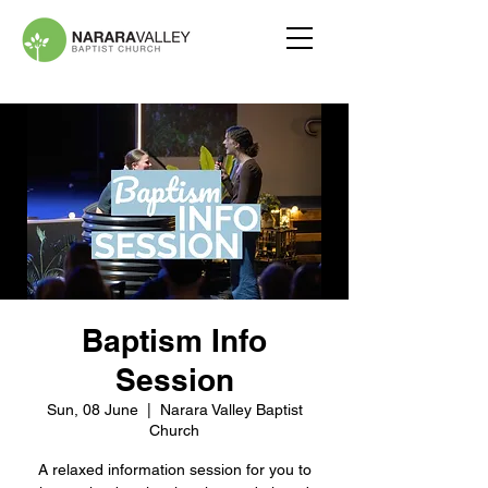
Baptism Info
Session
Sun, 08 June
  |  
Narara Valley Baptist
Church
A relaxed information session for you to