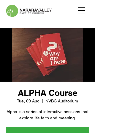
ALPHA Course
Tue, 09 Aug
  |  
NVBC Auditorium
Alpha is a series of interactive sessions that
explore life faith and meaning.