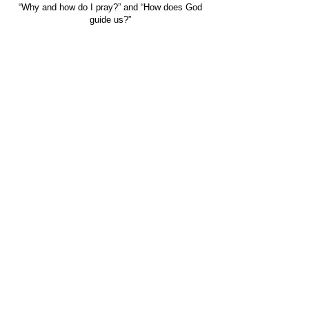
“Why and how do I pray?” and “How does God
guide us?”
For more information on the Alpha Course visit
Alpha Australia.
FIND US
CONTACT US
149 Narara Valley Drive,
Phone: (02) 4328 5550
Narara, NSW
Email: church@nvbc.info
FOLLOW US
Sunday Livestream •
Newsletter