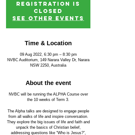
Registration is
closed
See other events
Time & Location
09 Aug 2022, 6:30 pm – 8:30 pm
NVBC Auditorium, 149 Narara Valley Dr, Narara
NSW 2250, Australia
About the event
NVBC will be running the ALPHA Course over
the 10 weeks of Term 3.
The Alpha talks are designed to engage people
from all walks of life and inspire conversation.
They explore the big issues of life and faith and
unpack the basics of Christian belief,
addressing questions like “Who is Jesus?”,