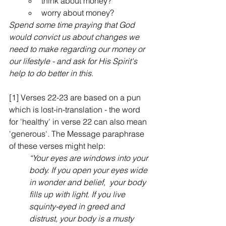
think about money?
worry about money?
Spend some time praying that God 
would convict us about changes we 
need to make regarding our money or 
our lifestyle - and ask for His Spirit's 
help to do better in this.
[1]
Verses 22-23 are based on a pun 
which is lost-in-translation - the word 
for 'healthy' in verse 22 can also mean 
'generous'. The Message paraphrase 
of these verses might help:
“Your eyes are windows into your 
body. If you open your eyes wide 
in wonder and belief,  your body 
fills up with light. If you live 
squinty-eyed in greed and 
distrust, your body is a musty 