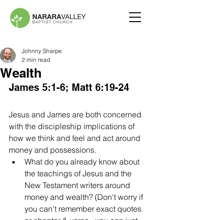
Johnny Sharpe
2 min read
Wealth
James 5:1-6; Matt 6:19-24
Jesus and James are both concerned 
with the discipleship implications of 
how we think and feel and act around 
money and possessions. 
What do you already know about 
the teachings of Jesus and the 
New Testament writers around 
money and wealth? (Don't worry if 
you can't remember exact quotes 