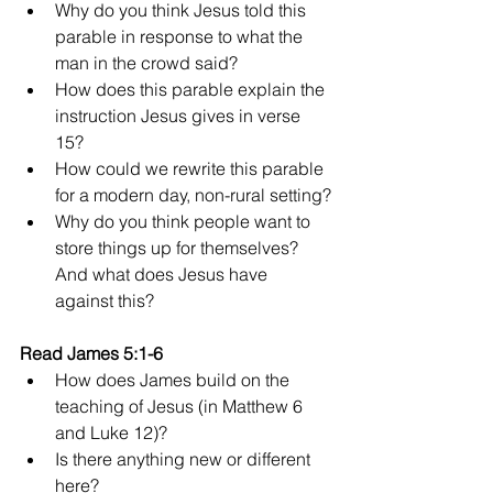
Why do you think Jesus told this 
parable in response to what the 
man in the crowd said?
How does this parable explain the 
instruction Jesus gives in verse 
15?
How could we rewrite this parable 
for a modern day, non-rural setting?
Why do you think people want to 
store things up for themselves? 
And what does Jesus have 
against this?
Read James 5:1-6
How does James build on the 
teaching of Jesus (in Matthew 6 
and Luke 12)?
Is there anything new or different 
here?