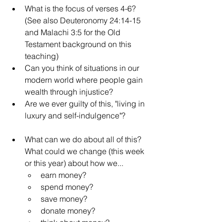
What is the focus of verses 4-6? 
(See also Deuteronomy 24:14-15 
and Malachi 3:5 for the Old 
Testament background on this 
teaching)
Can you think of situations in our 
modern world where people gain 
wealth through injustice? 
Are we ever guilty of this, "living in 
luxury and self-indulgence"?
What can we do about all of this? 
What could we change (this week 
or this year) about how we...
earn money?
spend money?
save money?
donate money?