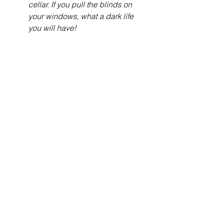
cellar. If you pull the blinds on 
your windows, what a dark life 
you will have!
Bible Studies
See All
Recent Posts