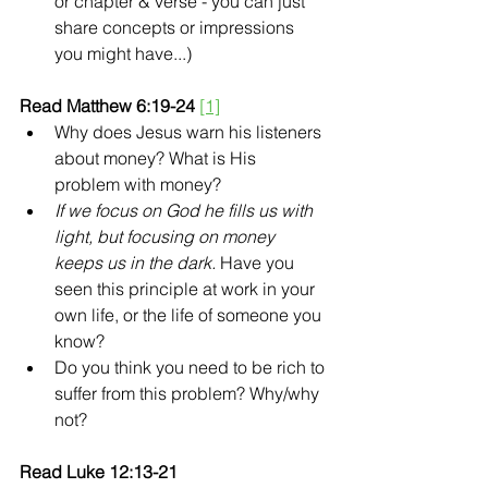
or chapter & verse - you can just 
share concepts or impressions 
you might have...)
Read Matthew 6:19-24 
[1]
Why does Jesus warn his listeners 
about money? What is His 
problem with money?
If we focus on God he fills us with 
light, but focusing on money 
keeps us in the dark.
 Have you 
seen this principle at work in your 
own life, or the life of someone you 
know?
Do you think you need to be rich to 
suffer from this problem? Why/why 
not?
Read Luke 12:13-21