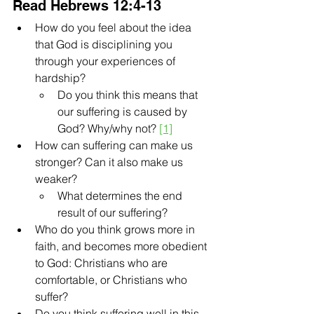
Read Hebrews 12:4-13
How do you feel about the idea 
that God is disciplining you 
through your experiences of 
hardship?
Do you think this means that 
our suffering is caused by 
God? Why/why not? 
[1]
How can suffering can make us 
stronger? Can it also make us 
weaker?
What determines the end 
result of our suffering?
Who do you think grows more in 
faith, and becomes more obedient 
to God: Christians who are 
comfortable, or Christians who 
suffer?
Do you think suffering well in this 