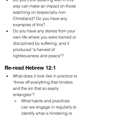
way can make an impact on those 
watching on (especially non-
Christians)? Do you have any 
examples of this?
Do you have any stories from your 
own life where you were trained or 
disciplined by suffering, and it 
produced "a harvest of 
righteousness and peace"?
Re-read Hebrew 12:1
What does it look like in practice to 
'throw off everything that hinders 
and the sin that so easily 
entangles'? 
What habits and practices 
can we engage in regularly to 
identify what is hindering or 