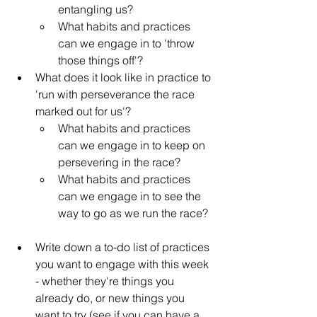
entangling us?
What habits and practices 
can we engage in to 'throw 
those things off'?
What does it look like in practice to 
'run with perseverance the race 
marked out for us'?
What habits and practices 
can we engage in to keep on 
persevering in the race?
What habits and practices 
can we engage in to see the 
way to go as we run the race?
Write down a to-do list of practices 
you want to engage with this week 
- whether they're things you 
already do, or new things you 
want to try (see if you can have a 