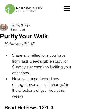
Johnny Sharpe
3 min read
Purify Your Walk
Hebrews 12:1-13
Share any reflections you have 
from lasts week's bible study (or 
Sunday's sermon) on fuelling your 
affections.
Have you experienced any 
change (even a small change) in 
the affections of your heart this 
week?
Read Hebrews 12:1-3