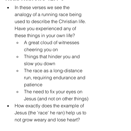
In these verses we see the 
analogy of a running race being 
used to describe the Christian life. 
Have you experienced any of 
these things in your own life?
A great cloud of witnesses 
cheering you on
Things that hinder you and 
slow you down
The race as a long-distance 
run, requiring endurance and 
patience
The need to fix your eyes on 
Jesus (and not on other things)
How exactly does the example of 
Jesus (the 'race' he ran) help us to 
not grow weary and lose heart?