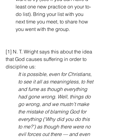
least one new practice on your to-
do list). Bring your list with you 
next time you meet, to share how 
you went with the group.
[1] N. T. Wright says this about the idea 
that God causes suffering in order to 
discipline us:
It is possible, even for Christians, 
to see it all as meaningless, to fret 
and fume as though everything 
had gone wrong. Well, things do 
go wrong, and we mustn’t make 
the mistake of blaming God for 
everything (‘Why did you do this 
to me?’) as though there were no 
evil forces out there — and even 