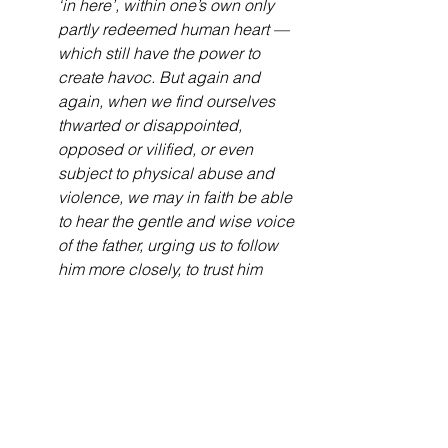
‘in here’, within one’s own only 
partly redeemed human heart — 
which still have the power to 
create havoc. But again and 
again, when we find ourselves 
thwarted or disappointed, 
opposed or vilified, or even 
subject to physical abuse and 
violence, we may in faith be able 
to hear the gentle and wise voice 
of the father, urging us to follow 
him more closely, to trust him 
more fully, to love him more 
deeply. As verse 11 indicates, 
suffering can be the trowel which 
digs deeply in the soil of our 
lives, so that the plant of peaceful 
righteousness — a life of settled 
commitment to live as God’s new 