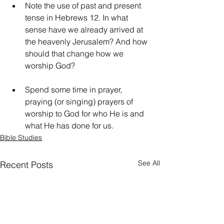
Note the use of past and present 
tense in Hebrews 12. In what 
sense have we already arrived at 
the heavenly Jerusalem? And how 
should that change how we 
worship God?
Spend some time in prayer, 
praying (or singing) prayers of 
worship to God for who He is and 
what He has done for us.
Bible Studies
See All
Recent Posts