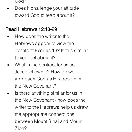
God?
Does it challenge your attitude 
toward God to read about it?
Read Hebrews 12:18-29
How does the writer to the 
Hebrews appear to view the 
events of Exodus 19? Is this similar 
to you feel about it?
What is the contrast for us as 
Jesus followers? How do we 
approach God as His people in 
the New Covenant?
Is there anything similar for us in 
the New Covenant - how does the 
writer to the Hebrews help us draw 
the appropriate connections 
between Mount Sinai and Mount 
Zion?