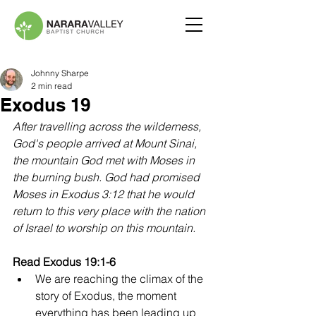
Johnny Sharpe
2 min read
Exodus 19
After travelling across the wilderness, 
God's people arrived at Mount Sinai, 
the mountain God met with Moses in 
the burning bush. God had promised 
Moses in Exodus 3:12 that he would 
return to this very place with the nation 
of Israel to worship on this mountain.
Read Exodus 19:1-6
We are reaching the climax of the 
story of Exodus, the moment 
everything has been leading up 