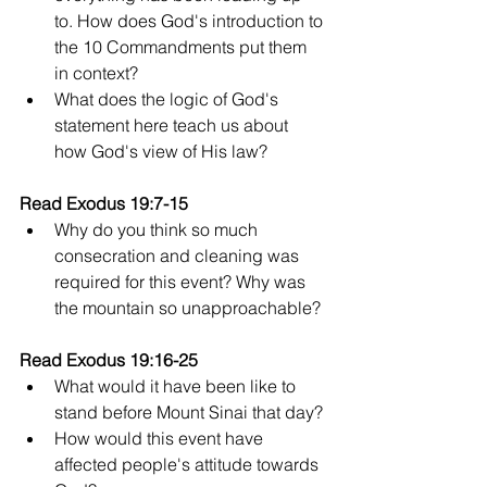
to. How does God's introduction to 
the 10 Commandments put them 
in context?
What does the logic of God's 
statement here teach us about 
how God's view of His law?
Read Exodus 19:7-15
Why do you think so much 
consecration and cleaning was 
required for this event? Why was 
the mountain so unapproachable?
Read Exodus 19:16-25
What would it have been like to 
stand before Mount Sinai that day? 
How would this event have 
affected people's attitude towards 