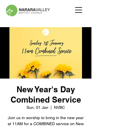
New Year's Day
Combined Service
Sun, 01 Jan
  |  
NVBC
Join us in worship to bring in the new year
at 11AM for a COMBINED service on New