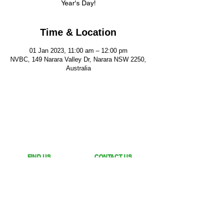
Year's Day!
Time & Location
01 Jan 2023, 11:00 am – 12:00 pm
NVBC, 149 Narara Valley Dr, Narara NSW 2250,
Australia
FIND US
CONTACT US
149 Narara Valley Drive,
Phone: (02) 4328 5550
Narara, NSW
Email: church@nvbc.info
FOLLOW US