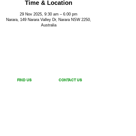
Time & Location
29 Nov 2025, 9:30 am – 6:00 pm
Narara, 149 Narara Valley Dr, Narara NSW 2250,
Australia
FIND US
CONTACT US
149 Narara Valley Drive,
Phone: (02) 4328 5550
Narara, NSW
Email: church@nvbc.info
FOLLOW US
Sunday Livestream •