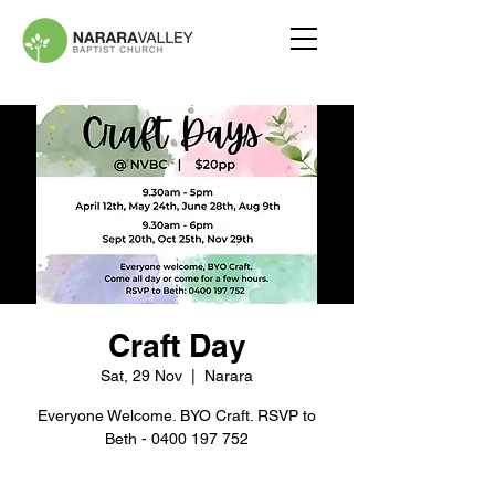
Craft Day
Sat, 29 Nov
  |  
Narara
Everyone Welcome. BYO Craft. RSVP to
Beth - 0400 197 752