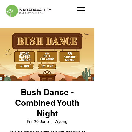
Bush Dance -
Combined Youth
Night
Fri, 20 June
  |  
Wyong