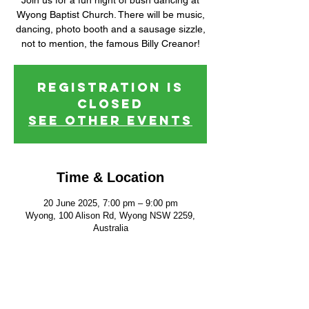
Join us for a fun night of bush dancing at
Wyong Baptist Church. There will be music,
dancing, photo booth and a sausage sizzle,
not to mention, the famous Billy Creanor!
Registration is
closed
See other events
Time & Location
20 June 2025, 7:00 pm – 9:00 pm
Wyong, 100 Alison Rd, Wyong NSW 2259,
Australia