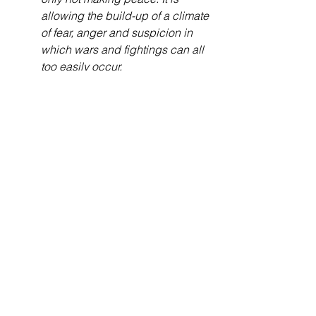
allowing the build-up of a climate 
of fear, anger and suspicion in 
which wars and fightings can all 
too easily occur.
Bible Studies
See All
Recent Posts