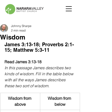
Johnny Sharpe
2 min read
Wisdom
James 3:13-18; Proverbs 2:1-
15; Matthew 5:3-11
Read James 3:13-18
In this passage James describes two 
kinds of wisdom. Fill in the table below 
with all the ways James describes 
these two sort of wisdom.
Wisdom from 
Wisdom from 
above
below