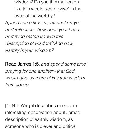
wisdom? Do you think a person 
like this would seem 'wise' in the 
eyes of the worldly?
Spend some time in personal prayer 
and reflection - how does your heart 
and mind match up with this 
description of wisdom? And how 
earthly is your wisdom?
Read James 1:5, 
and spend some time 
praying for one another - that God 
would give us more of His true wisdom 
from above.
[1] N.T. Wright describes makes an 
interesting observation about James 
description of earthly wisdom, as 
someone who is clever and critical,