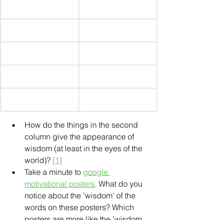
How do the things in the second 
column give the appearance of 
wisdom (at least in the eyes of the 
world)? 
[1]
Take a minute to 
google 
motivational posters
. What do you 
notice about the 'wisdom' of the 
words on these posters? Which 
posters are more like the 'wisdom 