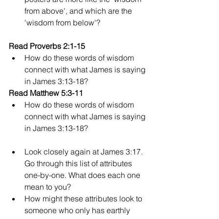
from above', and which are the 
'wisdom from below'?
Read Proverbs 2:1-15
How do these words of wisdom 
connect with what James is saying 
in James 3:13-18?
Read Matthew 5:3-11
How do these words of wisdom 
connect with what James is saying 
in James 3:13-18?
Look closely again at James 3:17. 
Go through this list of attributes 
one-by-one. What does each one 
mean to you?
How might these attributes look to 
someone who only has earthly 