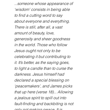
...someone whose appearance of 
‘wisdom’ consists in being able 
to find a cutting word to say 
about everyone and everything. 
There is still, after all, a vast 
amount of beauty, love, 
generosity and sheer goodness 
in the world. Those who follow 
Jesus ought not only to be 
celebrating it but contributing to 
it. It’s better, as the saying goes, 
to light a candle than to curse the 
darkness. Jesus himself had 
declared a special blessing on 
‘peacemakers’, and James picks 
that up here (verse 18)... Allowing 
a jealous spirit to spill out into 
fault-finding and backbiting is not 
only not making peace. It is 