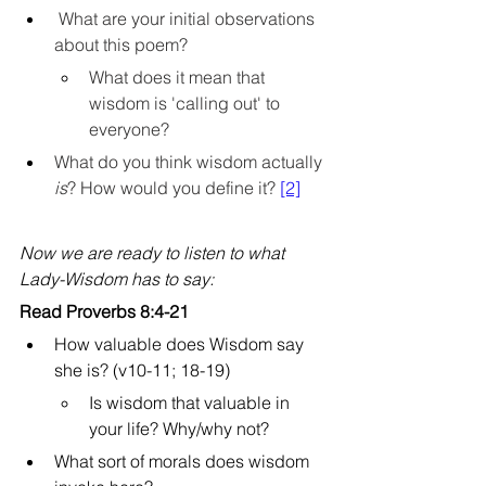
 What are your initial observations 
about this poem? 
What does it mean that 
wisdom is 'calling out' to 
everyone?
What do you think wisdom actually 
is
? How would you define it? 
[2]
Now we are ready to listen to what 
Lady-Wisdom has to say:
Read Proverbs 8:4-21
How valuable does Wisdom say 
she is? (v10-11; 18-19)
Is wisdom that valuable in 
your life? Why/why not?
What sort of morals does wisdom 