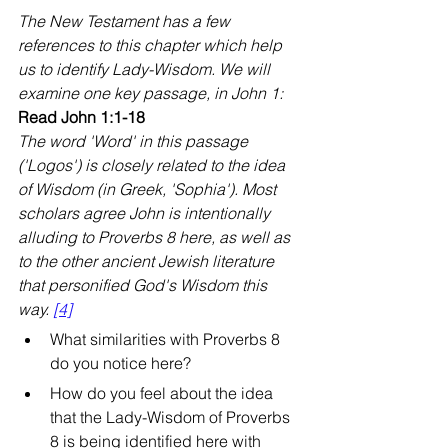
The New Testament has a few 
references to this chapter which help 
us to identify Lady-Wisdom. We will 
examine one key passage, in John 1:
Read John 1:1-18
The word 'Word' in this passage 
('Logos') is closely related to the idea 
of Wisdom (in Greek, 'Sophia'). Most 
scholars agree John is intentionally 
alluding to Proverbs 8 here, as well as 
to the other ancient Jewish literature 
that personified God's Wisdom this 
way. 
[4]
What similarities with Proverbs 8 
do you notice here?
How do you feel about the idea 
that the Lady-Wisdom of Proverbs 
8 is being identified here with 