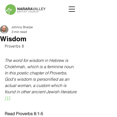
Johnny Sharpe
3 min read
Wisdom
Proverbs 8
The word for wisdom in Hebrew is 
Chokhmah
, which is a feminine noun. 
In this poetic chapter of Proverbs, 
God's wisdom is personified as an 
actual woman, a custom which is 
found in other ancient Jewish literature 
[1]
.
Read Proverbs 8:1-5