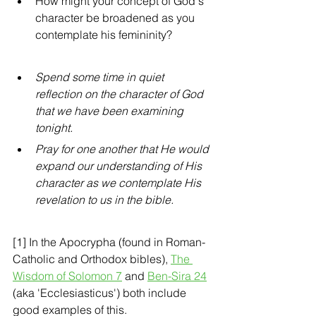
How might your concept of God's 
character be broadened as you 
contemplate his femininity?
Spend some time in quiet 
reflection on the character of God 
that we have been examining 
tonight.  
Pray for one another that He would 
expand our understanding of His 
character as we contemplate His 
revelation to us in the bible.
[1] In the Apocrypha (found in Roman-
Catholic and Orthodox bibles), 
The 
Wisdom of Solomon 7
 and 
Ben-Sira 24
(aka 'Ecclesiasticus') both include 
good examples of this. 