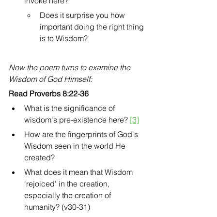
invoke here?
Does it surprise you how 
important doing the right thing 
is to Wisdom? 
Now the poem turns to examine the 
Wisdom of God Himself:
Read Proverbs 8:22-36
What is the significance of 
wisdom's pre-existence here? 
[3]
How are the fingerprints of God's 
Wisdom seen in the world He 
created? 
What does it mean that Wisdom 
'rejoiced' in the creation, 
especially the creation of 
humanity? (v30-31)