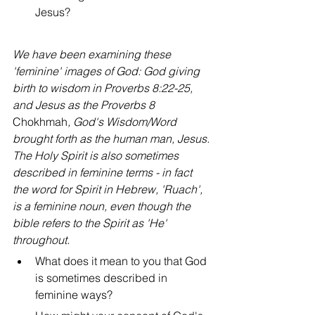
Jesus?
We have been examining these 
'feminine' images of God: God giving 
birth to wisdom in Proverbs 8:22-25, 
and Jesus as the Proverbs 8 
Chokhmah
, God's Wisdom/Word 
brought forth as the human man, Jesus. 
The Holy Spirit is also sometimes 
described in feminine terms - in fact 
the word for Spirit in Hebrew, 'Ruach', 
is a feminine noun, even though the 
bible refers to the Spirit as 'He' 
throughout.
What does it mean to you that God 
is sometimes described in 
feminine ways?