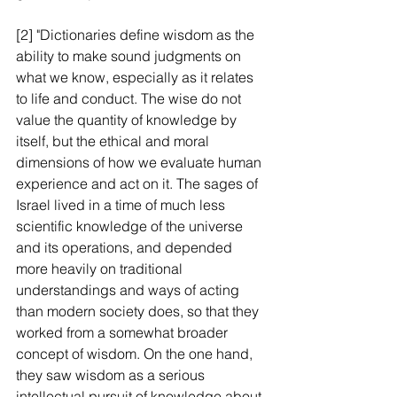
[2] "Dictionaries define wisdom as the 
ability to make sound judgments on 
what we know, especially as it relates 
to life and conduct. The wise do not 
value the quantity of knowledge by 
itself, but the ethical and moral 
dimensions of how we evaluate human 
experience and act on it. The sages of 
Israel lived in a time of much less 
scientific knowledge of the universe 
and its operations, and depended 
more heavily on traditional 
understandings and ways of acting 
than modern society does, so that they 
worked from a somewhat broader 
concept of wisdom. On the one hand, 
they saw wisdom as a serious 
intellectual pursuit of knowledge about 