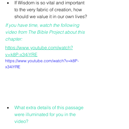
If Wisdom is so vital and important 
to the very fabric of creation, how 
should we value it in our own lives?
If you have time, watch the following 
video from The Bible Project about this 
chapter:
https://www.youtube.com/watch?
v=k8P-x34iYRE
https://www.youtube.com/watch?v=k8P-
x34iYRE
What extra details of this passage 
were illuminated for you in the 
video?