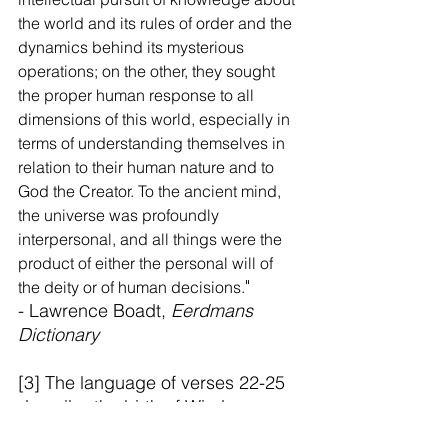
the world and its rules of order and the 
dynamics behind its mysterious 
operations; on the other, they sought 
the proper human response to all 
dimensions of this world, especially in 
terms of understanding themselves in 
relation to their human nature and to 
God the Creator. To the ancient mind, 
the universe was profoundly 
interpersonal, and all things were the 
product of either the personal will of 
"
the deity or of human decisions.
- Lawrence Boadt, 
Eerdmans 
Dictionary
[3] The language of verses 22-25 
describe the birth of Wisdom. 
Even the word in verse 22 