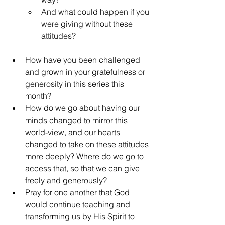
And what could happen if you 
were giving without these 
attitudes?
How have you been challenged 
and grown in your gratefulness or 
generosity in this series this 
month?
How do we go about having our 
minds changed to mirror this 
world-view, and our hearts 
changed to take on these attitudes 
more deeply? Where do we go to 
access that, so that we can give 
freely and generously?
Pray for one another that God 
would continue teaching and 
transforming us by His Spirit to 