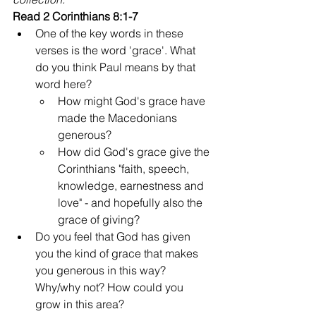
Read 2 Corinthians 8:1-7
One of the key words in these 
verses is the word 'grace'. What 
do you think Paul means by that 
word here?
How might God's grace have 
made the Macedonians 
generous?
How did God's grace give the 
Corinthians "faith, speech, 
knowledge, earnestness and 
love" - and hopefully also the 
grace of giving?
Do you feel that God has given 
you the kind of grace that makes 
you generous in this way? 
Why/why not? How could you 
grow in this area?