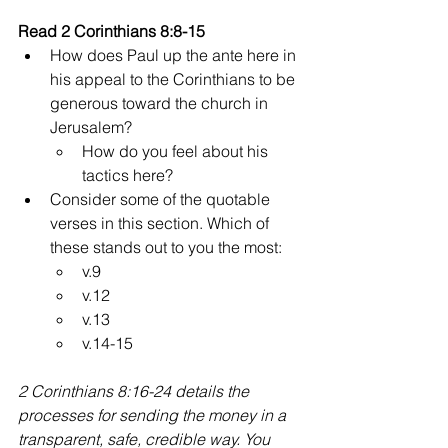
Read 2 Corinthians 8:8-15 
How does Paul up the ante here in 
his appeal to the Corinthians to be 
generous toward the church in 
Jerusalem?
How do you feel about his 
tactics here?
Consider some of the quotable 
verses in this section. Which of 
these stands out to you the most:
v.9
v.12
v.13
v.14-15
2 Corinthians 8:16-24 details the 
processes for sending the money in a 
transparent, safe, credible way. You 