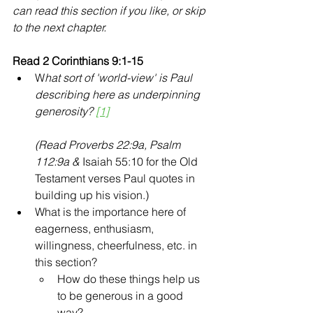
can read this section if you like, or skip 
to the next chapter.
Read 2 Corinthians 9:1-15 
W
hat sort of 'world-view' is Paul 
describing here as underpinning 
generosity? 
[1]
(Read Proverbs 22:9a, Psalm 
112:9a &
 Isaiah 55:10 for the Old 
Testament verses Paul quotes in 
building up his vision.)
What is the importance here of 
eagerness, enthusiasm, 
willingness, cheerfulness, etc. in 
this section? 
How do these things help us 
to be generous in a good 
way? 