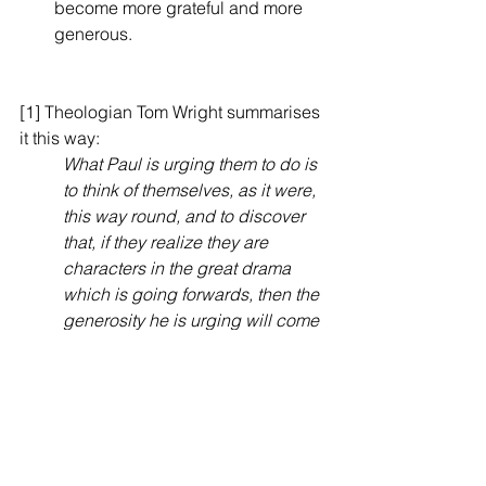
become more grateful and more 
generous.
[1] Theologian Tom Wright summarises 
it this way:
What Paul is urging them to do is 
to think of themselves, as it were, 
this way round, and to discover 
that, if they realize they are 
characters in the great drama 
which is going forwards, then the 
generosity he is urging will come 
naturally. In the normal and 
healthy Christian life, everything 
proceeds from God’s generosity, 
and everything returns to God in 
thanksgiving (verse 12; compare 
1:11 and 4:15). Grace, generosity 