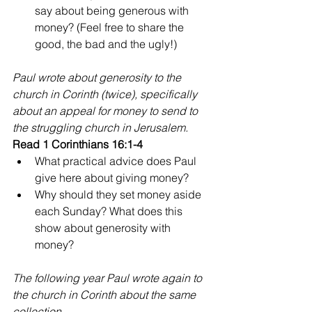
say about being generous with 
money? (Feel free to share the 
good, the bad and the ugly!) 
Paul wrote about generosity to the 
church in Corinth (twice), specifically 
about an appeal for money to send to 
the struggling church in Jerusalem.
Read 1 Corinthians 16:1-4
What practical advice does Paul 
give here about giving money? 
Why should they set money aside 
each Sunday? What does this 
show about generosity with 
money?
The following year Paul wrote again to 
the church in Corinth about the same 
collection.