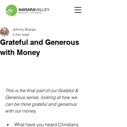
Johnny Sharpe
2 min read
Grateful and Generous
with Money
This is the final part of our Grateful & 
Generous series, looking at how we 
can be more grateful and generous 
with our money.
What have you heard Christians 