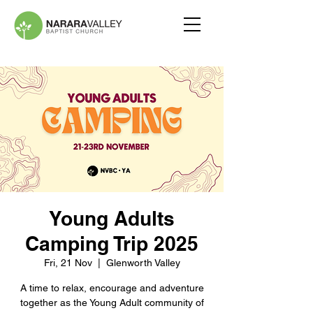
Young Adults
Camping Trip 2025
Fri, 21 Nov
  |  
Glenworth Valley
A time to relax, encourage and adventure
together as the Young Adult community of