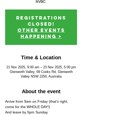
NVBC.
Registrations
Closed!
Other events
happening >
Time & Location
21 Nov 2025, 9:00 am – 23 Nov 2025, 5:00 pm
Glenworth Valley, 69 Cooks Rd, Glenworth
Valley NSW 2250, Australia
About the event
Arrive from 9am on Friday (that's right, 
come for the WHOLE DAY!)
And leave by 5pm Sunday.