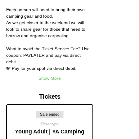
Each person will need to bring their own 
camping gear and food.
As we get closer to the weekend we will 
look to share gear for those that need to 
borrow and organise carpooling.
What to avoid the Ticket Service Fee? Use 
coupon: PAYLATER and pay via direct 
debit...
💸 Pay for your spot via direct debit:
Show More
Tickets
Sale ended
Ticket type
Young Adult | YA Camping