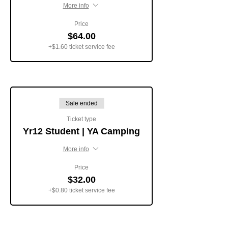
More info
Price
$64.00
+$1.60 ticket service fee
Sale ended
Ticket type
Yr12 Student | YA Camping
More info
Price
$32.00
+$0.80 ticket service fee