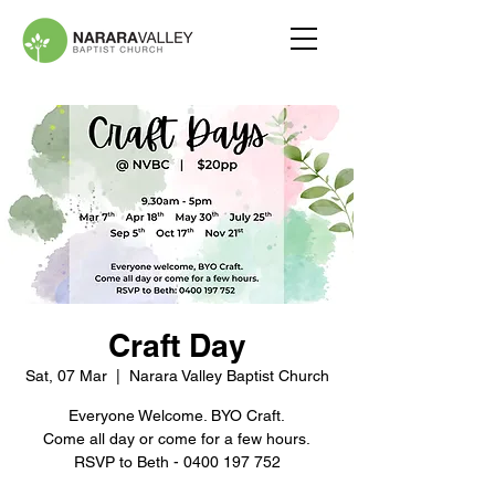
Craft Day
Sat, 07 Mar
  |  
Narara Valley Baptist Church
Everyone Welcome. BYO Craft.
Come all day or come for a few hours.
RSVP to Beth - 0400 197 752