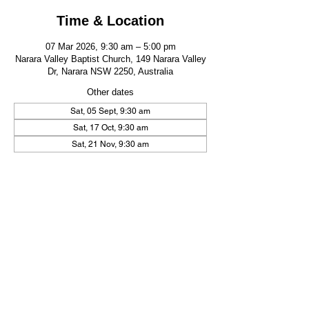
Time & Location
07 Mar 2026, 9:30 am – 5:00 pm
Narara Valley Baptist Church, 149 Narara Valley
Dr, Narara NSW 2250, Australia
Other dates
Sat, 05 Sept, 9:30 am
Sat, 17 Oct, 9:30 am
Sat, 21 Nov, 9:30 am
FIND US
CONTACT US
149 Narara Valley Drive,
Phone: (02) 4328 5550
Narara, NSW
Email: church@nvbc.info